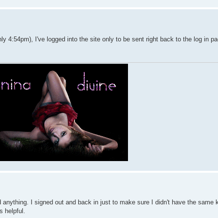
y 4:54pm), I've logged into the site only to be sent right back to the log in p
find anything. I signed out and back in just to make sure I didn't have the same 
's helpful.