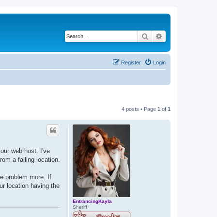
Search
Advanced search
Register
Login
4 posts • Page
1
of
1
our web host. I've
om a failing location.
he problem more. If
ur location having the
EntrancingKayla
Sheriff