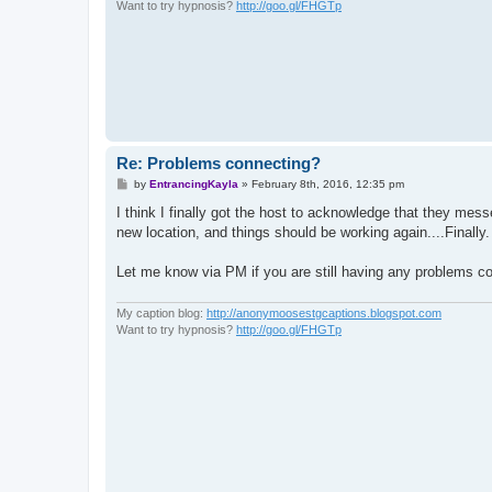
Want to try hypnosis?
http://goo.gl/FHGTp
Re: Problems connecting?
P
by
EntrancingKayla
»
February 8th, 2016, 12:35 pm
o
s
I think I finally got the host to acknowledge that they me
t
new location, and things should be working again....Finally.
Let me know via PM if you are still having any problems co
My caption blog:
http://anonymoosestgcaptions.blogspot.com
Want to try hypnosis?
http://goo.gl/FHGTp