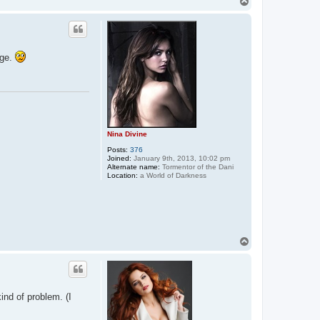
T
t
o
a
p
c
t
E
n
age.
t
r
a
n
c
i
n
g
K
Nina Divine
a
y
Posts:
376
l
Joined:
January 9th, 2013, 10:02 pm
a
Alternate name:
Tormentor of the Dani
Location:
a World of Darkness
T
o
p
kind of problem. (I