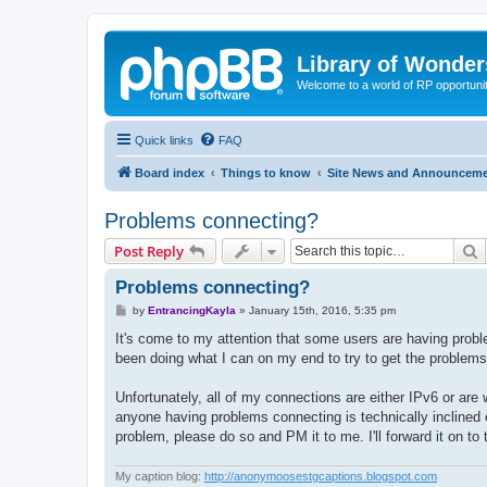
Library of Wonder
Welcome to a world of RP opportuni
Quick links
FAQ
Board index
Things to know
Site News and Announcem
Problems connecting?
S
Post Reply
Problems connecting?
P
by
EntrancingKayla
»
January 15th, 2016, 5:35 pm
o
s
It's come to my attention that some users are having probl
t
been doing what I can on my end to try to get the problems 
Unfortunately, all of my connections are either IPv6 or are 
anyone having problems connecting is technically inclined e
problem, please do so and PM it to me. I'll forward it on to
My caption blog:
http://anonymoosestgcaptions.blogspot.com