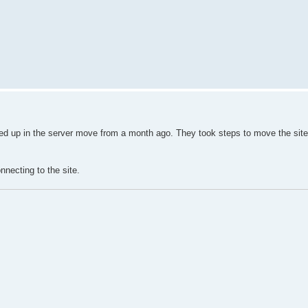
ssed up in the server move from a month ago. They took steps to move the site
nnecting to the site.