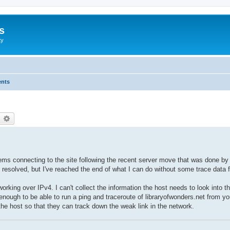
s
ty
ents
earch
Advanced search
ems connecting to the site following the recent server move that was done by 
resolved, but I've reached the end of what I can do without some trace data fr
working over IPv4. I can't collect the information the host needs to look into t
nough to be able to run a ping and traceroute of libraryofwonders.net from yo
 the host so that they can track down the weak link in the network.