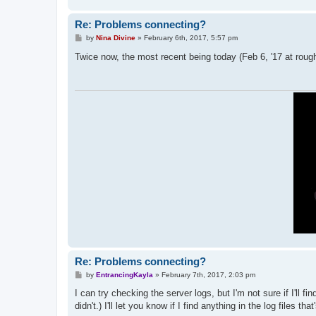
Re: Problems connecting?
P
by
Nina Divine
»
February 6th, 2017, 5:57 pm
o
s
Twice now, the most recent being today (Feb 6, '17 at roughl
t
Re: Problems connecting?
P
by
EntrancingKayla
»
February 7th, 2017, 2:03 pm
o
s
I can try checking the server logs, but I'm not sure if I'll 
t
didn't.) I'll let you know if I find anything in the log files that