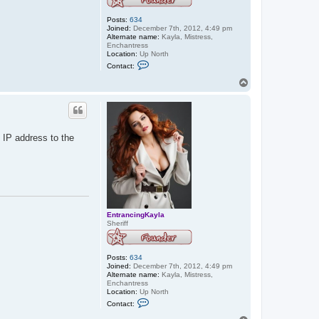
Posts:
634
Joined:
December 7th, 2012, 4:49 pm
Alternate name:
Kayla, Mistress,
Enchantress
Location:
Up North
C
Contact:
o
n
T
t
o
a
p
c
t
E
n
 IP address to the
t
r
a
n
c
i
n
g
K
EntrancingKayla
a
Sheriff
y
l
a
Posts:
634
Joined:
December 7th, 2012, 4:49 pm
Alternate name:
Kayla, Mistress,
Enchantress
Location:
Up North
C
Contact:
o
n