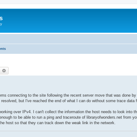
s
ty
ents
earch
Advanced search
ems connecting to the site following the recent server move that was done by 
resolved, but I've reached the end of what I can do without some trace data fr
working over IPv4. I can't collect the information the host needs to look into t
nough to be able to run a ping and traceroute of libraryofwonders.net from yo
 the host so that they can track down the weak link in the network.