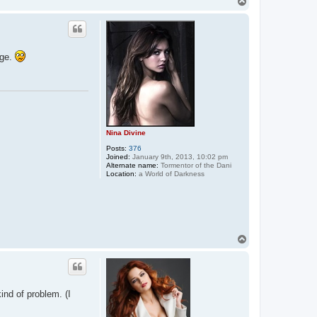
T
t
o
a
p
c
t
E
n
age.
t
r
a
n
c
i
n
g
K
Nina Divine
a
y
Posts:
376
l
Joined:
January 9th, 2013, 10:02 pm
a
Alternate name:
Tormentor of the Dani
Location:
a World of Darkness
T
o
p
kind of problem. (I