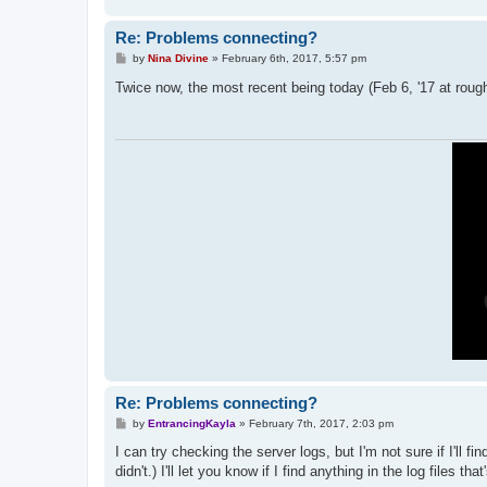
Re: Problems connecting?
P
by
Nina Divine
»
February 6th, 2017, 5:57 pm
o
s
Twice now, the most recent being today (Feb 6, '17 at roughl
t
Re: Problems connecting?
P
by
EntrancingKayla
»
February 7th, 2017, 2:03 pm
o
s
I can try checking the server logs, but I'm not sure if I'll 
t
didn't.) I'll let you know if I find anything in the log files that