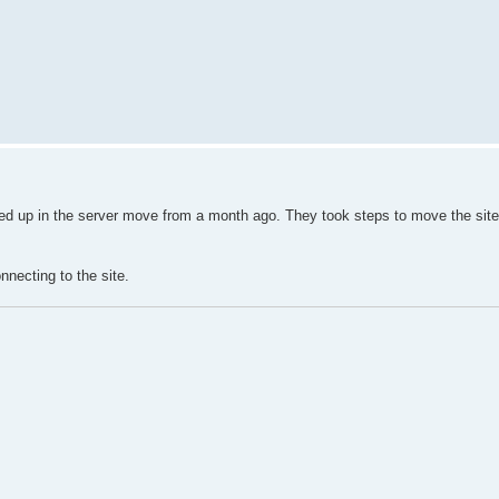
ssed up in the server move from a month ago. They took steps to move the site
nnecting to the site.