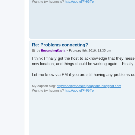
Want to try hypnosis?
http://goo.gl/FHGTp
Re: Problems connecting?
P
by
EntrancingKayla
»
February 8th, 2016, 12:35 pm
o
s
I think I finally got the host to acknowledge that they me
t
new location, and things should be working again....Finally.
Let me know via PM if you are still having any problems co
My caption blog:
http://anonymoosestgcaptions.blogspot.com
Want to try hypnosis?
http://goo.gl/FHGTp