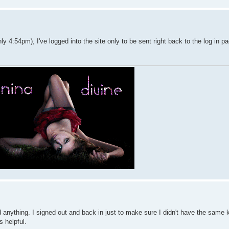
y 4:54pm), I've logged into the site only to be sent right back to the log in p
find anything. I signed out and back in just to make sure I didn't have the same 
's helpful.