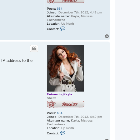
Posts:
634
Joined:
December 7th, 2012, 4:49 pm
Alternate name:
Kayla, Mistress,
Enchantress
Location:
Up North
C
Contact:
o
n
T
t
o
a
p
c
t
E
n
 IP address to the
t
r
a
n
c
i
n
g
K
EntrancingKayla
a
Sheriff
y
l
a
Posts:
634
Joined:
December 7th, 2012, 4:49 pm
Alternate name:
Kayla, Mistress,
Enchantress
Location:
Up North
C
Contact:
o
n