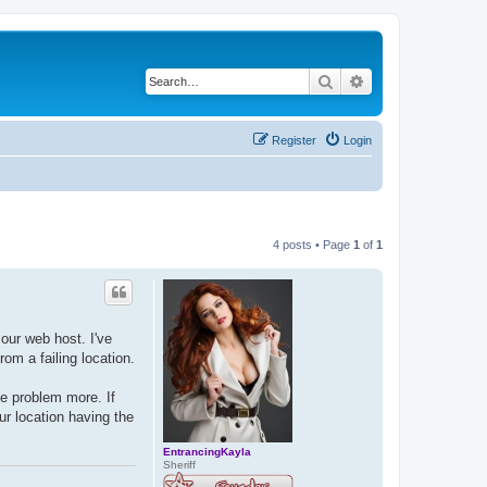
Search
Advanced search
Register
Login
4 posts • Page
1
of
1
our web host. I've
om a failing location.
he problem more. If
ur location having the
EntrancingKayla
Sheriff