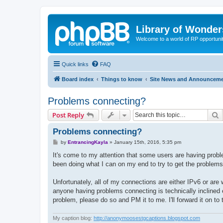
Library of Wonder
Welcome to a world of RP opportuni
Quick links
FAQ
Board index
Things to know
Site News and Announcem
Problems connecting?
S
Post Reply
Problems connecting?
P
by
EntrancingKayla
»
January 15th, 2016, 5:35 pm
o
s
It's come to my attention that some users are having probl
t
been doing what I can on my end to try to get the problems 
Unfortunately, all of my connections are either IPv6 or are 
anyone having problems connecting is technically inclined e
problem, please do so and PM it to me. I'll forward it on to
My caption blog:
http://anonymoosestgcaptions.blogspot.com