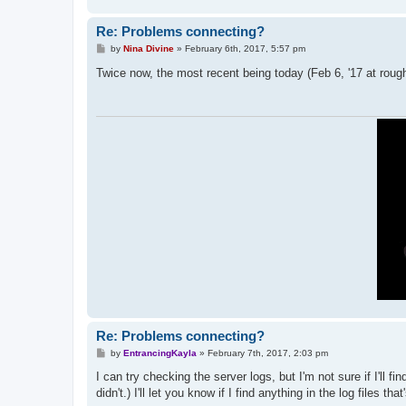
Re: Problems connecting?
P
by
Nina Divine
»
February 6th, 2017, 5:57 pm
o
s
Twice now, the most recent being today (Feb 6, '17 at roughl
t
Re: Problems connecting?
P
by
EntrancingKayla
»
February 7th, 2017, 2:03 pm
o
s
I can try checking the server logs, but I'm not sure if I'll 
t
didn't.) I'll let you know if I find anything in the log files that