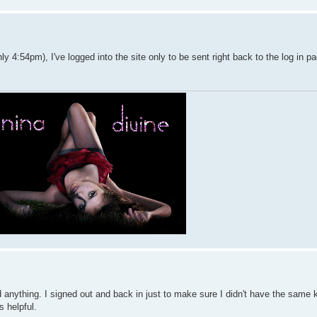
y 4:54pm), I've logged into the site only to be sent right back to the log in p
find anything. I signed out and back in just to make sure I didn't have the same 
's helpful.