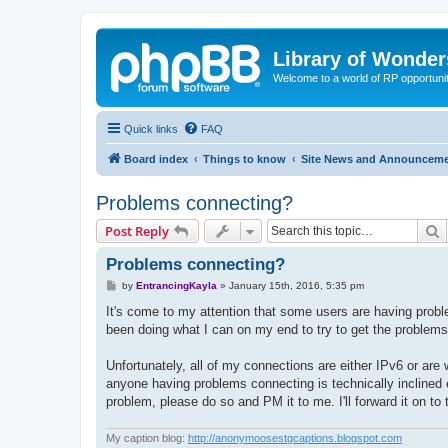
Library of Wonder
Welcome to a world of RP opportuni
Quick links
FAQ
Board index
Things to know
Site News and Announcem
Problems connecting?
S
Post Reply
Problems connecting?
P
by
EntrancingKayla
»
January 15th, 2016, 5:35 pm
o
s
It's come to my attention that some users are having probl
t
been doing what I can on my end to try to get the problems 
Unfortunately, all of my connections are either IPv6 or are 
anyone having problems connecting is technically inclined e
problem, please do so and PM it to me. I'll forward it on to
My caption blog:
http://anonymoosestgcaptions.blogspot.com