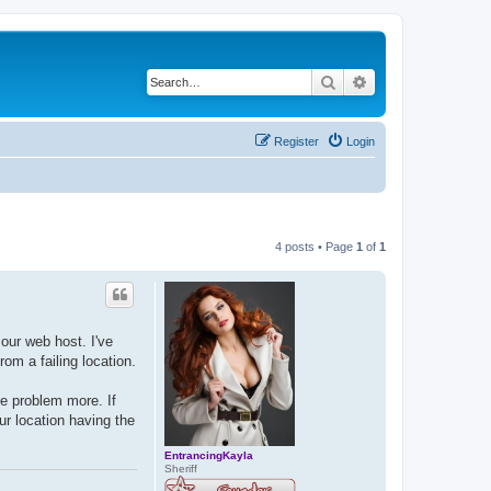
Search
Advanced search
Register
Login
4 posts • Page
1
of
1
our web host. I've
om a failing location.
he problem more. If
ur location having the
EntrancingKayla
Sheriff