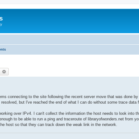
s
ty
ents
earch
Advanced search
ems connecting to the site following the recent server move that was done by 
resolved, but I've reached the end of what I can do without some trace data fr
working over IPv4. I can't collect the information the host needs to look into t
nough to be able to run a ping and traceroute of libraryofwonders.net from yo
 the host so that they can track down the weak link in the network.