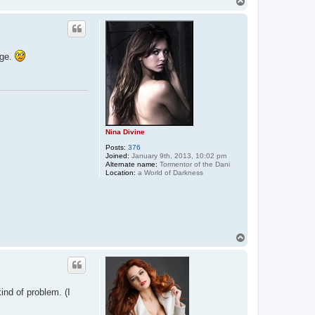
T
t
o
a
p
c
t
E
n
age.
t
r
a
n
c
i
n
g
K
Nina Divine
a
y
Posts:
376
l
Joined:
January 9th, 2013, 10:02 pm
a
Alternate name:
Tormentor of the Dani
Location:
a World of Darkness
T
o
p
kind of problem. (I