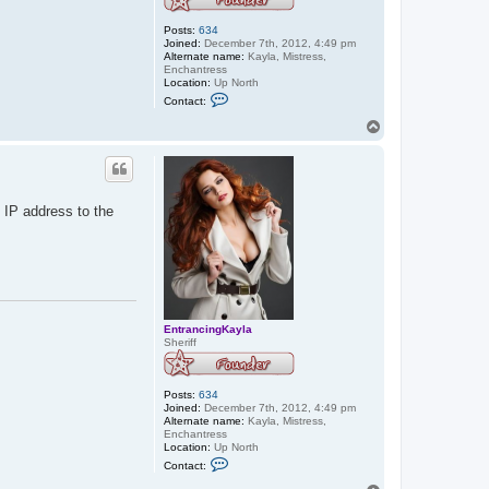
Posts:
634
Joined:
December 7th, 2012, 4:49 pm
Alternate name:
Kayla, Mistress,
Enchantress
Location:
Up North
C
Contact:
o
n
T
t
o
a
p
c
t
E
n
 IP address to the
t
r
a
n
c
i
n
g
K
EntrancingKayla
a
Sheriff
y
l
a
Posts:
634
Joined:
December 7th, 2012, 4:49 pm
Alternate name:
Kayla, Mistress,
Enchantress
Location:
Up North
C
Contact:
o
n