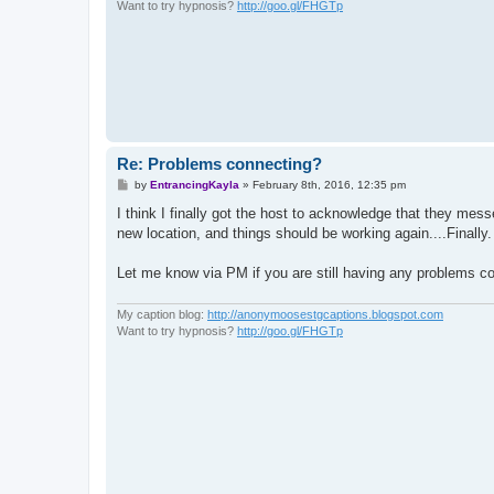
Want to try hypnosis?
http://goo.gl/FHGTp
Re: Problems connecting?
P
by
EntrancingKayla
»
February 8th, 2016, 12:35 pm
o
s
I think I finally got the host to acknowledge that they me
t
new location, and things should be working again....Finally.
Let me know via PM if you are still having any problems co
My caption blog:
http://anonymoosestgcaptions.blogspot.com
Want to try hypnosis?
http://goo.gl/FHGTp