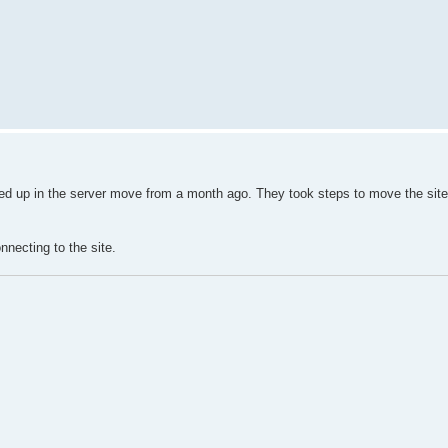
ssed up in the server move from a month ago. They took steps to move the site
nnecting to the site.