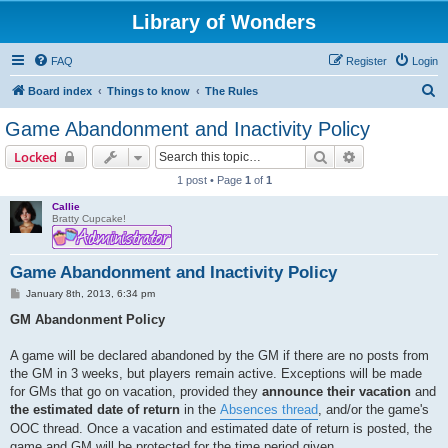
Library of Wonders
FAQ
Register
Login
S
Board index
Things to know
The Rules
e
Game Abandonment and Inactivity Policy
a
Search
Advanced sear
Locked
r
1 post • Page
1
of
1
c
Callie
h
Bratty Cupcake!
Game Abandonment and Inactivity Policy
P
January 8th, 2013, 6:34 pm
o
s
GM Abandonment Policy
t
A game will be declared abandoned by the GM if there are no posts from
the GM in 3 weeks, but players remain active. Exceptions will be made
for GMs that go on vacation, provided they
announce their vacation
and
the estimated date of return
in the
Absences thread
, and/or the game's
OOC thread. Once a vacation and estimated date of return is posted, the
game and GM will be protected for the time period given.