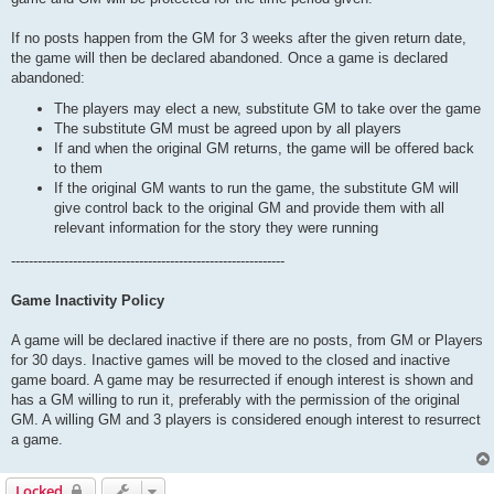
If no posts happen from the GM for 3 weeks after the given return date,
the game will then be declared abandoned. Once a game is declared
abandoned:
The players may elect a new, substitute GM to take over the game
The substitute GM must be agreed upon by all players
If and when the original GM returns, the game will be offered back
to them
If the original GM wants to run the game, the substitute GM will
give control back to the original GM and provide them with all
relevant information for the story they were running
--------------------------------------------------------------
Game Inactivity Policy
A game will be declared inactive if there are no posts, from GM or Players
for 30 days. Inactive games will be moved to the closed and inactive
game board. A game may be resurrected if enough interest is shown and
has a GM willing to run it, preferably with the permission of the original
GM. A willing GM and 3 players is considered enough interest to resurrect
a game.
Locked