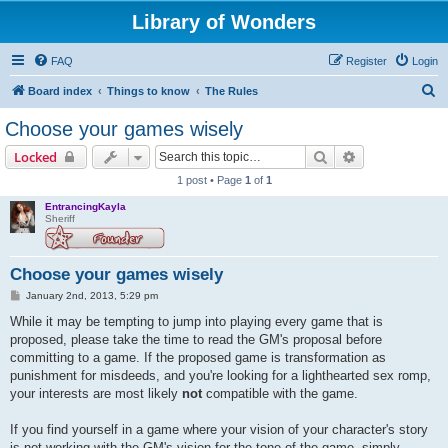
Library of Wonders
FAQ
Register
Login
S
Board index
Things to know
The Rules
e
Choose your games wisely
a
Search
Advanced sear
Locked
r
1 post • Page
1
of
1
c
EntrancingKayla
h
Sheriff
Choose your games wisely
P
January 2nd, 2013, 5:29 pm
o
s
While it may be tempting to jump into playing every game that is
t
proposed, please take the time to read the GM's proposal before
committing to a game. If the proposed game is transformation as
punishment for misdeeds, and you're looking for a lighthearted sex romp,
your interests are most likely
not
compatible with the game.
If you find yourself in a game where your vision of your character's story
is not working with the GM's vision for the tone of the game, simply