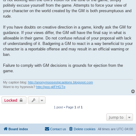
politely excuse yourself from the game. Attempts to force your view of
your character on the world created by the GM is both presumptuous and
rude.
If you have doubts on creative direction in a game, kindly ask the GM for
guidance. If your views differ, the GM will have the final say in what is
allowable in their game. Do not confuse refusal of your proposal with lack
of understanding of it. Badgering a GM to react in a way beneficial to your
character is a reportable offense and may result in an official warning or
ban.
Failure to comply with GM decisions is grounds for ejection from the
game.
My caption blog:
http://anonymoosestgcaptions.blogspot.com
Want to try hypnosis?
http://goo.gl/FHGTp
Locked
1 post • Page
1
of
1
Jump to
Board index
Contact us
Delete cookies
All times are
UTC-04:00