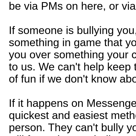
be via PMs on here, or vi
If someone is bullying you,
something in game that you
you over something your c
to us. We can't help keep t
of fun if we don't know abou
If it happens on Messenge
quickest and easiest method
person. They can't bully yo