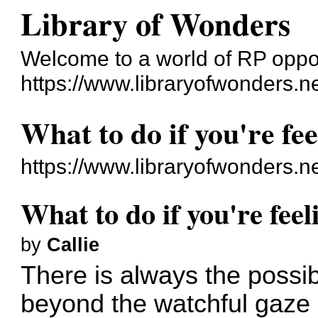
Library of Wonders
Welcome to a world of RP oppo
https://www.libraryofwonders.n
What to do if you're fee
https://www.libraryofwonders.n
What to do if you're feel
by
Callie
There is always the possibi
beyond the watchful gaze o