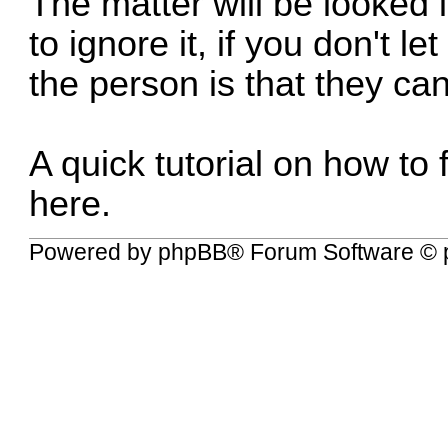
The matter will be looked i
to ignore it, if you don't l
the person is that they can
A quick tutorial on how t
here
.
Powered by
phpBB
® Forum Software © 