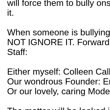
will force them to bully o
it.
When someone is bullying
NOT IGNORE IT. Forward t
Staff:
Either myself:
Colleen Call
Our wondrous Founder:
E
Or our lovely, caring Mode