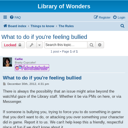
Library of Wonders
FAQ
Register
Login
S
Board index
Things to know
The Rules
e
What to do if you're feeling bullied
a
Search
Advanced sear
Locked
r
1 post • Page
1
of
1
c
Callie
h
Bratty Cupcake!
What to do if you're feeling bullied
P
December 30th, 2012, 4:31 pm
o
s
There is always the possibility that an issue might arise beyond the
t
watchful gaze of the Library staff. Whether it be via PMs on here, or via
Messenger.
If someone is bullying you, trying to force you to do something in game
that you don't want to do, or attacking you over something your character
did in game. Report it to us. We can't help keep this a friendly, respectful
place of fun if we don't know about it.