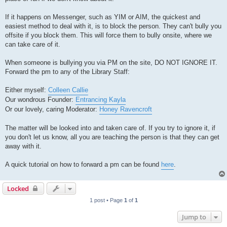
If it happens on Messenger, such as YIM or AIM, the quickest and
easiest method to deal with it, is to block the person. They can't bully you
offsite if you block them. This will force them to bully onsite, where we
can take care of it.
When someone is bullying you via PM on the site, DO NOT IGNORE IT.
Forward the pm to any of the Library Staff:
Either myself:
Colleen Callie
Our wondrous Founder:
Entrancing Kayla
Or our lovely, caring Moderator:
Honey Ravencroft
The matter will be looked into and taken care of. If you try to ignore it, if
you don't let us know, all you are teaching the person is that they can get
away with it.
A quick tutorial on how to forward a pm can be found
here
.
Locked
1 post • Page
1
of
1
Jump to