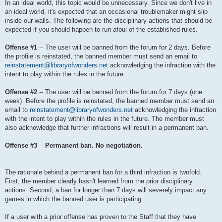
In an ideal world, this topic would be unnecessary. Since we don't live in
an ideal world, it's expected that an occasional troublemaker might slip
inside our walls. The following are the disciplinary actions that should be
expected if you should happen to run afoul of the established rules.
Offense #1
-- The user will be banned from the forum for 2 days. Before
the profile is reinstated, the banned member must send an email to
reinstatement@libraryofwonders.net
acknowledging the infraction with the
intent to play within the rules in the future.
Offense #2
-- The user will be banned from the forum for 7 days (one
week). Before the profile is reinstated, the banned member must send an
email to
reinstatement@libraryofwonders.net
acknowledging the infraction
with the intent to play within the rules in the future. The member must
also acknowledge that further infractions will result in a permanent ban.
Offense #3
--
Permanent ban. No negotiation.
The rationale behind a permanent ban for a third infraction is twofold.
First, the member clearly hasn't learned from the prior disciplinary
actions. Second, a ban for longer than 7 days will severely impact any
games in which the banned user is participating.
If a user with a prior offense has proven to the Staff that they have