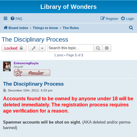
Library of Wonders
FAQ
Register
Login
S
Board index
Things to know
The Rules
e
The Disciplinary Process
a
Search
Advanced sear
Locked
r
1 post • Page
1
of
1
c
EntrancingKayla
h
Sheriff
The Disciplinary Process
P
December 10th, 2012, 4:33 pm
o
Accounts found to be owned by anyone under 18 will be
s
t
deleted immediately. The registration process requires
age verification for a reason.
Spammer accounts will be shot on sight.
(AKA deleted and/or perma-
banned)