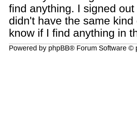
find anything. I signed out
didn't have the same kind of
know if I find anything in th
Powered by
phpBB
® Forum Software © 