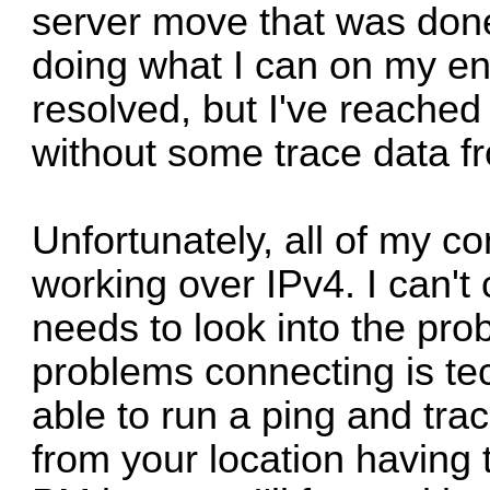
server move that was done
doing what I can on my end
resolved, but I've reached
without some trace data fro
Unfortunately, all of my c
working over IPv4. I can't 
needs to look into the pr
problems connecting is tec
able to run a ping and tra
from your location having