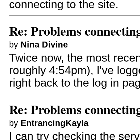
connecting to the site.
Re: Problems connectin
by
Nina Divine
Twice now, the most recent
roughly 4:54pm), I've logge
right back to the log in pa
Re: Problems connectin
by
EntrancingKayla
I can try checking the server