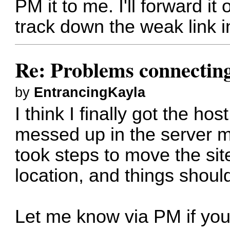
PM it to me. I'll forward it
track down the weak link i
Re: Problems connectin
by
EntrancingKayla
I think I finally got the h
messed up in the server 
took steps to move the sit
location, and things should
Let me know via PM if you