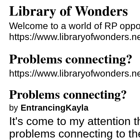
Library of Wonders
Welcome to a world of RP oppo
https://www.libraryofwonders.n
Problems connecting?
https://www.libraryofwonders.
Problems connecting?
by
EntrancingKayla
It's come to my attention 
problems connecting to the