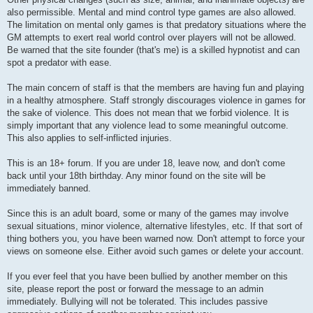
also permissible. Mental and mind control type games are also allowed.
The limitation on mental only games is that predatory situations where the
GM attempts to exert real world control over players will not be allowed.
Be warned that the site founder (that's me) is a skilled hypnotist and can
spot a predator with ease.
The main concern of staff is that the members are having fun and playing
in a healthy atmosphere. Staff strongly discourages violence in games for
the sake of violence. This does not mean that we forbid violence. It is
simply important that any violence lead to some meaningful outcome.
This also applies to self-inflicted injuries.
This is an 18+ forum. If you are under 18, leave now, and don't come
back until your 18th birthday. Any minor found on the site will be
immediately banned.
Since this is an adult board, some or many of the games may involve
sexual situations, minor violence, alternative lifestyles, etc. If that sort of
thing bothers you, you have been warned now. Don't attempt to force your
views on someone else. Either avoid such games or delete your account.
If you ever feel that you have been bullied by another member on this
site, please report the post or forward the message to an admin
immediately. Bullying will not be tolerated. This includes passive