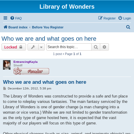
Library of Wonders
FAQ
Register
Login
S
Board index
Before You Register
e
Who we are and what goes on here
a
Search
Advanced sear
Locked
r
1 post • Page
1
of
1
c
EntrancingKayla
h
Sheriff
Who we are and what goes on here
P
December 12th, 2012, 5:38 pm
o
s
The Library of Wonders was constructed to provide a safe and fun place
t
to come to roleplay various fantasies. The main fantasy serviced by the
Library of Wonders is one of gender change (a man changing into a
woman or vice versa.) While we are not limited to gender transformation
as the only type of game hosted here, it is expected that the vast
majority of our players will focus on this type of game.
Other physical changes (such as size, animal, and inanimate objects) are