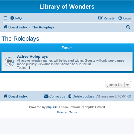
Library of Wonders
FAQ
Register
Login
S
Board index
The Roleplays
e
The Roleplays
a
Forum
r
c
Active Roleplays
All active roleplay games will be located within. Guests will only see games
h
made publicly viewable in the Showcase sub-forum.
Topics:
1
Jump to
Board index
Contact us
Delete cookies
All times are
UTC-04:00
Powered by
phpBB
® Forum Software © phpBB Limited
Privacy
|
Terms