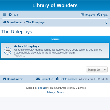
Library of Wonders
FAQ
Register
Login
S
Board index
The Roleplays
e
The Roleplays
a
Forum
r
c
Active Roleplays
All active roleplay games will be located within. Guests will only see games
h
made publicly viewable in the Showcase sub-forum.
Topics:
1
Jump to
Board index
Contact us
Delete cookies
All times are
UTC-04:00
Powered by
phpBB
® Forum Software © phpBB Limited
Privacy
|
Terms