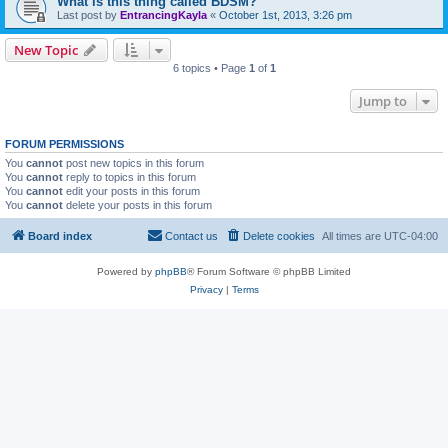
What is this thing called BDSM?
Last post by
EntrancingKayla
«
October 1st, 2013, 3:26 pm
New Topic
6 topics • Page
1
of
1
Jump to
FORUM PERMISSIONS
You
cannot
post new topics in this forum
You
cannot
reply to topics in this forum
You
cannot
edit your posts in this forum
You
cannot
delete your posts in this forum
Board index
Contact us
Delete cookies
All times are
UTC-04:00
Powered by
phpBB
® Forum Software © phpBB Limited
Privacy
|
Terms