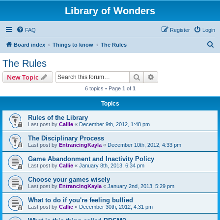
Library of Wonders
FAQ
Register
Login
S
Board index
Things to know
The Rules
e
The Rules
a
Search
Advanced search
New Topic
r
6 topics • Page
1
of
1
c
Topics
h
Rules of the Library
Last post by
Callie
«
December 9th, 2012, 1:48 pm
The Disciplinary Process
Last post by
EntrancingKayla
«
December 10th, 2012, 4:33 pm
Game Abandonment and Inactivity Policy
Last post by
Callie
«
January 8th, 2013, 6:34 pm
Choose your games wisely
Last post by
EntrancingKayla
«
January 2nd, 2013, 5:29 pm
What to do if you're feeling bullied
Last post by
Callie
«
December 30th, 2012, 4:31 pm