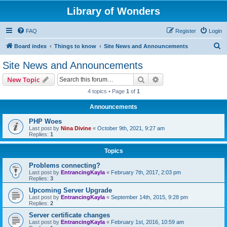
Library of Wonders
FAQ
Register
Login
S
Board index
Things to know
Site News and Announcements
e
Site News and Announcements
a
Search
Advanced search
New Topic
r
4 topics • Page
1
of
1
c
Announcements
h
PHP Woes
Last post by
Nina Divine
«
October 9th, 2021, 9:27 am
Replies:
1
Topics
Problems connecting?
Last post by
EntrancingKayla
«
February 7th, 2017, 2:03 pm
Replies:
3
Upcoming Server Upgrade
Last post by
EntrancingKayla
«
September 14th, 2015, 9:28 pm
Replies:
2
Server certificate changes
Last post by
EntrancingKayla
«
February 1st, 2016, 10:59 am