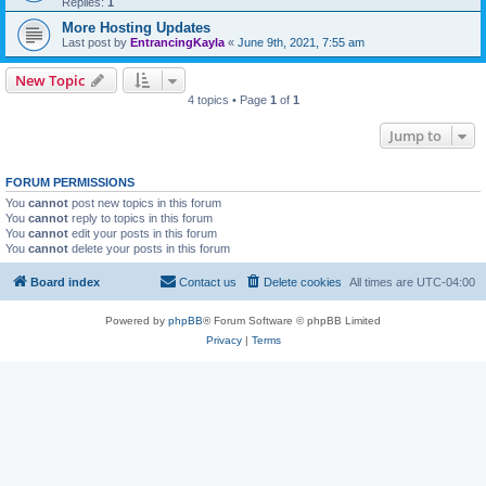
Replies:
1
More Hosting Updates
Last post by
EntrancingKayla
«
June 9th, 2021, 7:55 am
New Topic
4 topics • Page
1
of
1
Jump to
FORUM PERMISSIONS
You
cannot
post new topics in this forum
You
cannot
reply to topics in this forum
You
cannot
edit your posts in this forum
You
cannot
delete your posts in this forum
Board index
Contact us
Delete cookies
All times are
UTC-04:00
Powered by
phpBB
® Forum Software © phpBB Limited
Privacy
|
Terms