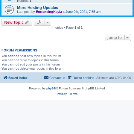
Replies:
1
More Hosting Updates
Last post by
EntrancingKayla
«
June 9th, 2021, 7:55 am
New Topic
4 topics • Page
1
of
1
Jump to
FORUM PERMISSIONS
You
cannot
post new topics in this forum
You
cannot
reply to topics in this forum
You
cannot
edit your posts in this forum
You
cannot
delete your posts in this forum
Board index
Contact us
Delete cookies
All times are
UTC-04:00
Powered by
phpBB
® Forum Software © phpBB Limited
Privacy
|
Terms