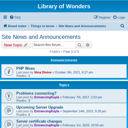
Library of Wonders
FAQ
Register
Login
S
Board index
Things to know
Site News and Announcements
e
Site News and Announcements
a
Search
Advanced search
New Topic
r
4 topics • Page
1
of
1
c
Announcements
h
PHP Woes
Last post by
Nina Divine
«
October 9th, 2021, 9:27 am
Replies:
1
Topics
Problems connecting?
Last post by
EntrancingKayla
«
February 7th, 2017, 2:03 pm
Replies:
3
Upcoming Server Upgrade
Last post by
EntrancingKayla
«
September 14th, 2015, 9:28 pm
Replies:
2
Server certificate changes
Last post by
EntrancingKayla
«
February 1st, 2016, 10:59 am