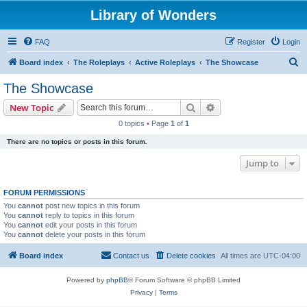
Library of Wonders
FAQ
Register
Login
S
Board index
The Roleplays
Active Roleplays
The Showcase
e
The Showcase
a
Search
Advanced search
New Topic
r
0 topics • Page
1
of
1
c
There are no topics or posts in this forum.
h
Jump to
FORUM PERMISSIONS
You
cannot
post new topics in this forum
You
cannot
reply to topics in this forum
You
cannot
edit your posts in this forum
You
cannot
delete your posts in this forum
Board index
Contact us
Delete cookies
All times are
UTC-04:00
Powered by
phpBB
® Forum Software © phpBB Limited
Privacy
|
Terms