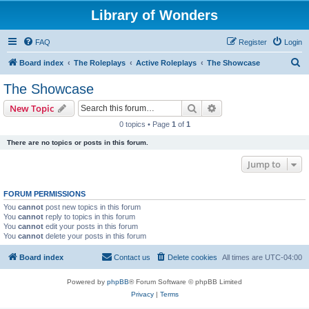
Library of Wonders
FAQ
Register
Login
S
Board index
The Roleplays
Active Roleplays
The Showcase
e
The Showcase
a
Search
Advanced search
New Topic
r
0 topics • Page
1
of
1
c
There are no topics or posts in this forum.
h
Jump to
FORUM PERMISSIONS
You
cannot
post new topics in this forum
You
cannot
reply to topics in this forum
You
cannot
edit your posts in this forum
You
cannot
delete your posts in this forum
Board index
Contact us
Delete cookies
All times are
UTC-04:00
Powered by
phpBB
® Forum Software © phpBB Limited
Privacy
|
Terms