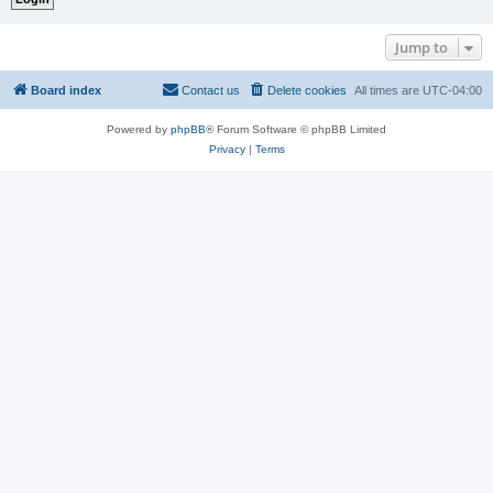
Jump to
Board index
Contact us
Delete cookies
All times are
UTC-04:00
Powered by
phpBB
® Forum Software © phpBB Limited
Privacy
|
Terms