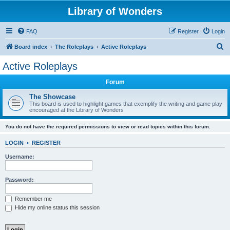
Library of Wonders
FAQ
Register
Login
S
Board index
The Roleplays
Active Roleplays
e
Active Roleplays
a
Forum
r
c
The Showcase
This board is used to highlight games that exemplify the writing and game play
h
encouraged at the Library of Wonders
You do not have the required permissions to view or read topics within this forum.
LOGIN
•
REGISTER
Username:
Password:
Remember me
Hide my online status this session