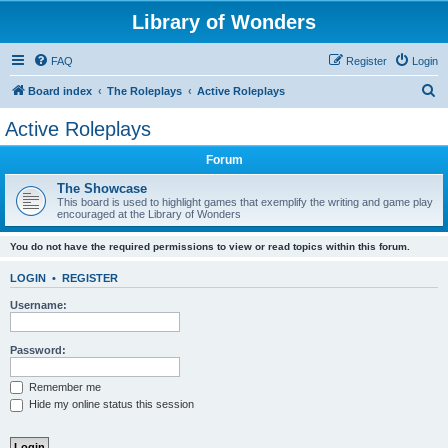
Library of Wonders
FAQ
Register
Login
S
Board index
The Roleplays
Active Roleplays
e
Active Roleplays
a
Forum
r
c
The Showcase
This board is used to highlight games that exemplify the writing and game play
h
encouraged at the Library of Wonders
You do not have the required permissions to view or read topics within this forum.
LOGIN
•
REGISTER
Username:
Password:
Remember me
Hide my online status this session