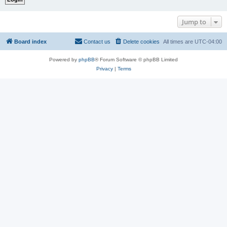
Jump to
Board index
Contact us
Delete cookies
All times are
UTC-04:00
Powered by
phpBB
® Forum Software © phpBB Limited
Privacy
|
Terms