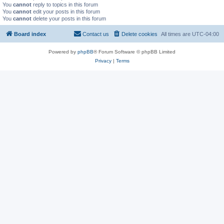
You
cannot
reply to topics in this forum
You
cannot
edit your posts in this forum
You
cannot
delete your posts in this forum
Board index
Contact us
Delete cookies
All times are
UTC-04:00
Powered by
phpBB
® Forum Software © phpBB Limited
Privacy
|
Terms