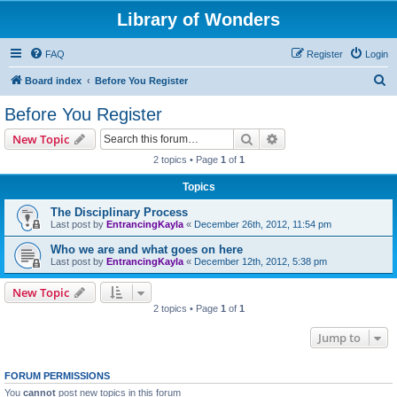
Library of Wonders
FAQ
Register
Login
S
Board index
Before You Register
e
Before You Register
a
Search
Advanced search
New Topic
r
2 topics • Page
1
of
1
c
Topics
h
The Disciplinary Process
Last post by
EntrancingKayla
«
December 26th, 2012, 11:54 pm
Who we are and what goes on here
Last post by
EntrancingKayla
«
December 12th, 2012, 5:38 pm
New Topic
2 topics • Page
1
of
1
Jump to
FORUM PERMISSIONS
You
cannot
post new topics in this forum