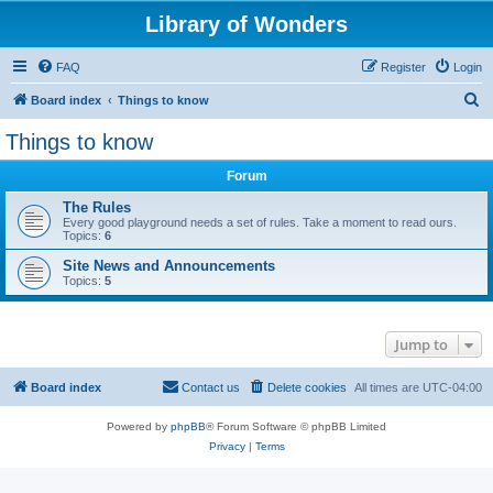
Library of Wonders
FAQ
Register
Login
S
Board index
Things to know
e
Things to know
a
Forum
r
c
The Rules
Every good playground needs a set of rules. Take a moment to read ours.
h
Topics:
6
Site News and Announcements
Topics:
5
Jump to
Board index
Contact us
Delete cookies
All times are
UTC-04:00
Powered by
phpBB
® Forum Software © phpBB Limited
Privacy
|
Terms