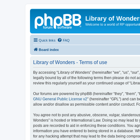
Library of Wonder
Welcome to a world of RP opportuni
Quick links
FAQ
Board index
Library of Wonders - Terms of use
By accessing “Library of Wonders” (hereinafter “we”, “us”, “our”
legally bound by all of the following terms then please do not 
review this regularly yourself as your continued usage of “Li
Our forums are powered by phpBB (hereinafter “they”, “them”, “
GNU General Public License v2
” (hereinafter “GPL”) and can
allow and/or disallow as permissible content and/or conduct. F
You agree not to post any abusive, obscene, vulgar, slanderous, 
Wonders” is hosted or International Law. Doing so may lead to 
posts are recorded to aid in enforcing these conditions. You agr
information you have entered to being stored in a database. Whi
for any hacking attempt that may lead to the data being compr