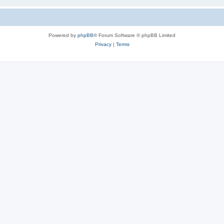
Powered by
phpBB
® Forum Software © phpBB Limited
Privacy
|
Terms