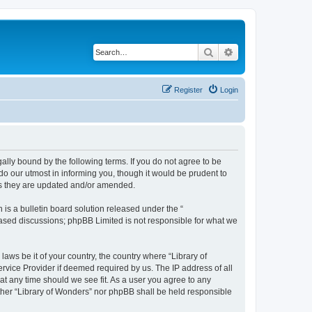
Search
Advanced search
Register
Login
gally bound by the following terms. If you do not agree to be
do our utmost in informing you, though it would be prudent to
 as they are updated and/or amended.
s a bulletin board solution released under the “
 based discussions; phpBB Limited is not responsible for what we
laws be it of your country, the country where “Library of
rvice Provider if deemed required by us. The IP address of all
 at any time should we see fit. As a user you agree to any
either “Library of Wonders” nor phpBB shall be held responsible