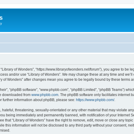
s
ty
, “Library of Wonders”, “https://www.libraryofwonders.net/forum”), you agree to be le
access and/or use “Library of Wonders”. We may change these at any time and we’ll 
brary of Wonders” after changes mean you agree to be legally bound by these terms
their”, “phpBB software”, “www.phpbb.com”, “phpBB Limited”, “phpBB Teams”) which i
 be downloaded from
www.phpbb.com
. The phpBB software only facilitates internet
or further information about phpBB, please see:
https://www.phpbb.com/
.
hateful, threatening, sexually-orientated or any other material that may violate any 
you being immediately and permanently banned, with notification of your Internet Se
ee that “Library of Wonders” have the right to remove, edit, move or close any topic
le this information will not be disclosed to any third party without your consent, n
omised.