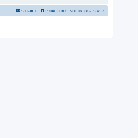
Contact us
Delete cookies
All times are
UTC-04:00