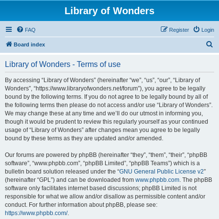
Library of Wonders
FAQ
Register
Login
S
Board index
e
Library of Wonders - Terms of use
a
r
By accessing “Library of Wonders” (hereinafter “we”, “us”, “our”, “Library of
Wonders”, “https://www.libraryofwonders.net/forum”), you agree to be legally
c
bound by the following terms. If you do not agree to be legally bound by all of
h
the following terms then please do not access and/or use “Library of Wonders”.
We may change these at any time and we’ll do our utmost in informing you,
though it would be prudent to review this regularly yourself as your continued
usage of “Library of Wonders” after changes mean you agree to be legally
bound by these terms as they are updated and/or amended.
Our forums are powered by phpBB (hereinafter “they”, “them”, “their”, “phpBB
software”, “www.phpbb.com”, “phpBB Limited”, “phpBB Teams”) which is a
bulletin board solution released under the “
GNU General Public License v2
”
(hereinafter “GPL”) and can be downloaded from
www.phpbb.com
. The phpBB
software only facilitates internet based discussions; phpBB Limited is not
responsible for what we allow and/or disallow as permissible content and/or
conduct. For further information about phpBB, please see:
https://www.phpbb.com/
.