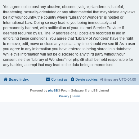
You agree not to post any abusive, obscene, vulgar, slanderous, hateful,
threatening, sexually-orientated or any other material that may violate any laws
be it of your country, the country where “Library of Wonders” is hosted or
International Law. Doing so may lead to you being immediately and
permanently banned, with notification of your Internet Service Provider if
deemed required by us. The IP address of all posts are recorded to aid in
enforcing these conditions. You agree that “Library of Wonders” have the right
to remove, edit, move or close any topic at any time should we see fit. As a user
you agree to any information you have entered to being stored in a database.
While this information will not be disclosed to any third party without your
consent, neither “Library of Wonders” nor phpBB shall be held responsible for
any hacking attempt that may lead to the data being compromised.
Board index
Contact us
Delete cookies
All times are
UTC-04:00
Powered by
phpBB
® Forum Software © phpBB Limited
Privacy
|
Terms