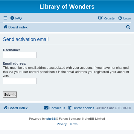
Library of Wonders
FAQ
Register
Login
S
Board index
e
Send activation email
a
r
Username:
c
h
Email address:
This must be the email address associated with your account. If you have not changed
this via your user control panel then it is the email address you registered your account
with.
Board index
Contact us
Delete cookies
All times are
UTC-04:00
Powered by
phpBB
® Forum Software © phpBB Limited
Privacy
|
Terms