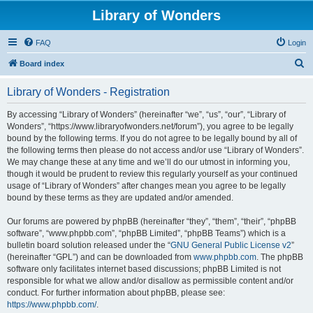
Library of Wonders
FAQ
Login
S
Board index
e
Library of Wonders - Registration
a
r
By accessing “Library of Wonders” (hereinafter “we”, “us”, “our”, “Library of
Wonders”, “https://www.libraryofwonders.net/forum”), you agree to be legally
c
bound by the following terms. If you do not agree to be legally bound by all of
h
the following terms then please do not access and/or use “Library of Wonders”.
We may change these at any time and we’ll do our utmost in informing you,
though it would be prudent to review this regularly yourself as your continued
usage of “Library of Wonders” after changes mean you agree to be legally
bound by these terms as they are updated and/or amended.
Our forums are powered by phpBB (hereinafter “they”, “them”, “their”, “phpBB
software”, “www.phpbb.com”, “phpBB Limited”, “phpBB Teams”) which is a
bulletin board solution released under the “
GNU General Public License v2
”
(hereinafter “GPL”) and can be downloaded from
www.phpbb.com
. The phpBB
software only facilitates internet based discussions; phpBB Limited is not
responsible for what we allow and/or disallow as permissible content and/or
conduct. For further information about phpBB, please see:
https://www.phpbb.com/
.