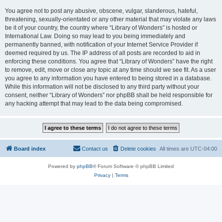
You agree not to post any abusive, obscene, vulgar, slanderous, hateful,
threatening, sexually-orientated or any other material that may violate any laws
be it of your country, the country where “Library of Wonders” is hosted or
International Law. Doing so may lead to you being immediately and
permanently banned, with notification of your Internet Service Provider if
deemed required by us. The IP address of all posts are recorded to aid in
enforcing these conditions. You agree that “Library of Wonders” have the right
to remove, edit, move or close any topic at any time should we see fit. As a user
you agree to any information you have entered to being stored in a database.
While this information will not be disclosed to any third party without your
consent, neither “Library of Wonders” nor phpBB shall be held responsible for
any hacking attempt that may lead to the data being compromised.
Board index
Contact us
Delete cookies
All times are
UTC-04:00
Powered by
phpBB
® Forum Software © phpBB Limited
Privacy
|
Terms