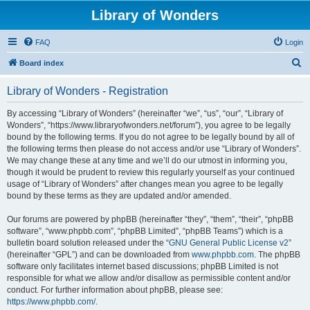
Library of Wonders
FAQ
Login
S
Board index
e
Library of Wonders - Registration
a
r
By accessing “Library of Wonders” (hereinafter “we”, “us”, “our”, “Library of
Wonders”, “https://www.libraryofwonders.net/forum”), you agree to be legally
c
bound by the following terms. If you do not agree to be legally bound by all of
h
the following terms then please do not access and/or use “Library of Wonders”.
We may change these at any time and we’ll do our utmost in informing you,
though it would be prudent to review this regularly yourself as your continued
usage of “Library of Wonders” after changes mean you agree to be legally
bound by these terms as they are updated and/or amended.
Our forums are powered by phpBB (hereinafter “they”, “them”, “their”, “phpBB
software”, “www.phpbb.com”, “phpBB Limited”, “phpBB Teams”) which is a
bulletin board solution released under the “
GNU General Public License v2
”
(hereinafter “GPL”) and can be downloaded from
www.phpbb.com
. The phpBB
software only facilitates internet based discussions; phpBB Limited is not
responsible for what we allow and/or disallow as permissible content and/or
conduct. For further information about phpBB, please see:
https://www.phpbb.com/
.