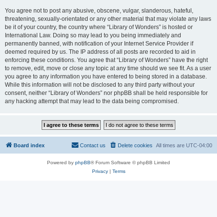
You agree not to post any abusive, obscene, vulgar, slanderous, hateful,
threatening, sexually-orientated or any other material that may violate any laws
be it of your country, the country where “Library of Wonders” is hosted or
International Law. Doing so may lead to you being immediately and
permanently banned, with notification of your Internet Service Provider if
deemed required by us. The IP address of all posts are recorded to aid in
enforcing these conditions. You agree that “Library of Wonders” have the right
to remove, edit, move or close any topic at any time should we see fit. As a user
you agree to any information you have entered to being stored in a database.
While this information will not be disclosed to any third party without your
consent, neither “Library of Wonders” nor phpBB shall be held responsible for
any hacking attempt that may lead to the data being compromised.
Board index
Contact us
Delete cookies
All times are
UTC-04:00
Powered by
phpBB
® Forum Software © phpBB Limited
Privacy
|
Terms