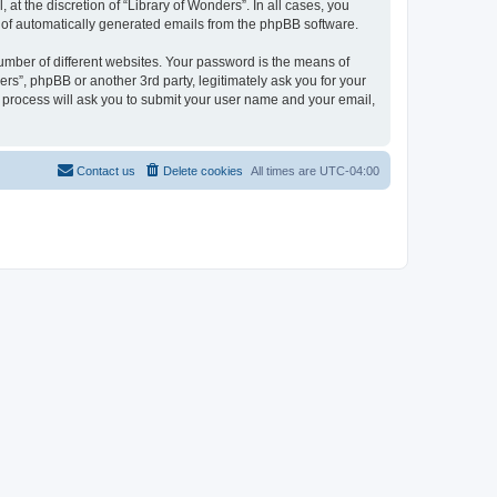
at the discretion of “Library of Wonders”. In all cases, you
ut of automatically generated emails from the phpBB software.
umber of different websites. Your password is the means of
rs”, phpBB or another 3rd party, legitimately ask you for your
 process will ask you to submit your user name and your email,
Contact us
Delete cookies
All times are
UTC-04:00