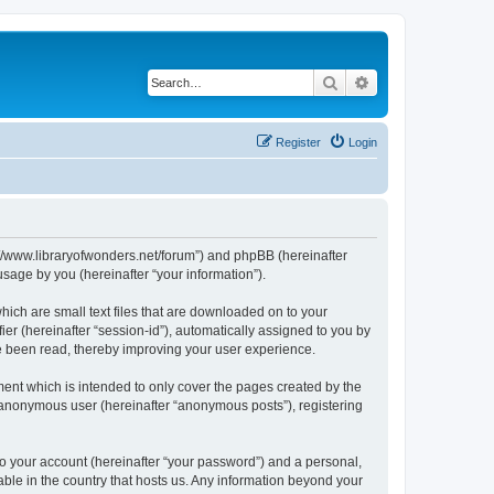
Search
Advanced search
Register
Login
ps://www.libraryofwonders.net/forum”) and phpBB (hereinafter
sage by you (hereinafter “your information”).
hich are small text files that are downloaded on to your
ier (hereinafter “session-id”), automatically assigned to you by
ve been read, thereby improving your user experience.
ent which is intended to only cover the pages created by the
n anonymous user (hereinafter “anonymous posts”), registering
to your account (hereinafter “your password”) and a personal,
cable in the country that hosts us. Any information beyond your