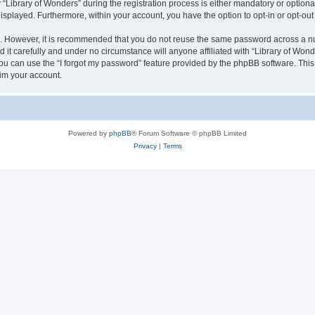
brary of Wonders” during the registration process is either mandatory or optional, 
 displayed. Furthermore, within your account, you have the option to opt-in or opt-o
re. However, it is recommended that you do not reuse the same password across a n
it carefully and under no circumstance will anyone affiliated with “Library of Wonde
u can use the “I forgot my password” feature provided by the phpBB software. This
im your account.
Powered by
phpBB
® Forum Software © phpBB Limited
Privacy
|
Terms