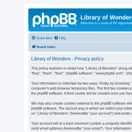
Library of Wonder
Welcome to a world of RP opportuni
Quick links
FAQ
Board index
Library of Wonders - Privacy policy
This policy explains in detail how “Library of Wonders” along wi
“they”, “them”, “their”, “phpBB software”, “www.phpbb.com”, “ph
Your information is collected via two ways. Firstly, by browsing
computer’s web browser temporary files. The first two cookies ju
the phpBB software. A third cookie will be created once you ha
We may also create cookies external to the phpBB software whil
phpBB software. The second way in which we collect your inform
on “Library of Wonders” (hereinafter “your account”) and posts su
Your account will at a bare minimum contain a uniquely identif
valid email address (hereinafter “your email”). Your information