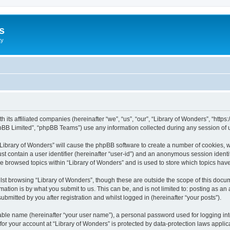
s
ty
th its affiliated companies (hereinafter “we”, “us”, “our”, “Library of Wonders”, “htt
pBB Limited”, “phpBB Teams”) use any information collected during any session of u
 “Library of Wonders” will cause the phpBB software to create a number of cookies, w
st contain a user identifier (hereinafter “user-id”) and an anonymous session identif
ve browsed topics within “Library of Wonders” and is used to store which topics ha
st browsing “Library of Wonders”, though these are outside the scope of this docum
ation is by what you submit to us. This can be, and is not limited to: posting as a
bmitted by you after registration and whilst logged in (hereinafter “your posts”).
iable name (hereinafter “your user name”), a personal password used for logging in
 for your account at “Library of Wonders” is protected by data-protection laws appli