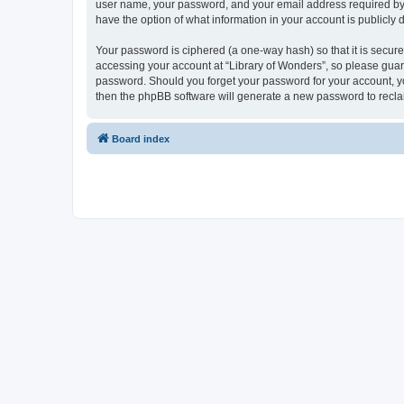
user name, your password, and your email address required by “Li
have the option of what information in your account is publicly
Your password is ciphered (a one-way hash) so that it is secu
accessing your account at “Library of Wonders”, so please guard 
password. Should you forget your password for your account, yo
then the phpBB software will generate a new password to recla
Board index