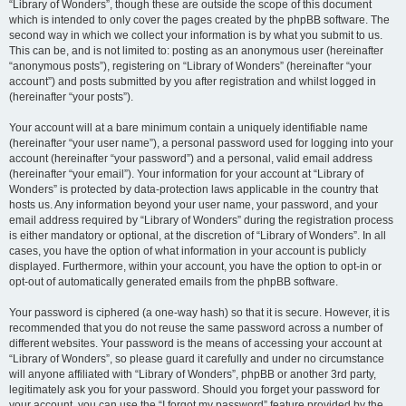
“Library of Wonders”, though these are outside the scope of this document
which is intended to only cover the pages created by the phpBB software. The
second way in which we collect your information is by what you submit to us.
This can be, and is not limited to: posting as an anonymous user (hereinafter
“anonymous posts”), registering on “Library of Wonders” (hereinafter “your
account”) and posts submitted by you after registration and whilst logged in
(hereinafter “your posts”).
Your account will at a bare minimum contain a uniquely identifiable name
(hereinafter “your user name”), a personal password used for logging into your
account (hereinafter “your password”) and a personal, valid email address
(hereinafter “your email”). Your information for your account at “Library of
Wonders” is protected by data-protection laws applicable in the country that
hosts us. Any information beyond your user name, your password, and your
email address required by “Library of Wonders” during the registration process
is either mandatory or optional, at the discretion of “Library of Wonders”. In all
cases, you have the option of what information in your account is publicly
displayed. Furthermore, within your account, you have the option to opt-in or
opt-out of automatically generated emails from the phpBB software.
Your password is ciphered (a one-way hash) so that it is secure. However, it is
recommended that you do not reuse the same password across a number of
different websites. Your password is the means of accessing your account at
“Library of Wonders”, so please guard it carefully and under no circumstance
will anyone affiliated with “Library of Wonders”, phpBB or another 3rd party,
legitimately ask you for your password. Should you forget your password for
your account, you can use the “I forgot my password” feature provided by the