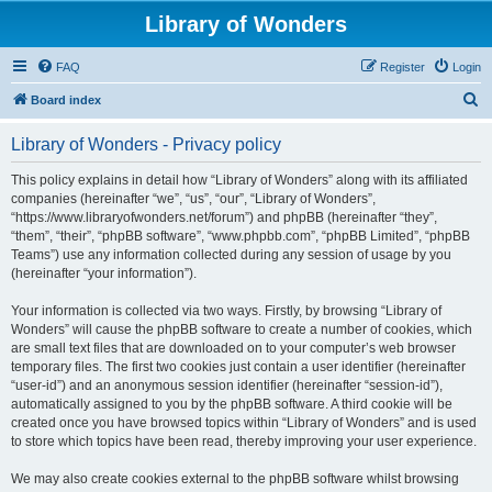
Library of Wonders
FAQ
Register
Login
S
Board index
e
Library of Wonders - Privacy policy
a
r
This policy explains in detail how “Library of Wonders” along with its affiliated
companies (hereinafter “we”, “us”, “our”, “Library of Wonders”,
c
“https://www.libraryofwonders.net/forum”) and phpBB (hereinafter “they”,
h
“them”, “their”, “phpBB software”, “www.phpbb.com”, “phpBB Limited”, “phpBB
Teams”) use any information collected during any session of usage by you
(hereinafter “your information”).
Your information is collected via two ways. Firstly, by browsing “Library of
Wonders” will cause the phpBB software to create a number of cookies, which
are small text files that are downloaded on to your computer’s web browser
temporary files. The first two cookies just contain a user identifier (hereinafter
“user-id”) and an anonymous session identifier (hereinafter “session-id”),
automatically assigned to you by the phpBB software. A third cookie will be
created once you have browsed topics within “Library of Wonders” and is used
to store which topics have been read, thereby improving your user experience.
We may also create cookies external to the phpBB software whilst browsing