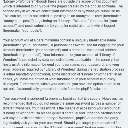
“Library of Wonders”, though these are outside the scope of this document
which is intended to only cover the pages created by the phpBB software. The
second way in which we collect your information is by what you submit to us.
This can be, and is not limited to: posting as an anonymous user (hereinafter
“anonymous posts”), registering on “Library of Wonders” (hereinafter “your
account”) and posts submitted by you after registration and whilst logged in
(hereinafter “your posts”).
Your account will at a bare minimum contain a uniquely identifiable name
(hereinafter “your user name”), a personal password used for logging into your
account (hereinafter “your password”) and a personal, valid email address
(hereinafter “your email”). Your information for your account at “Library of
Wonders” is protected by data-protection laws applicable in the country that
hosts us. Any information beyond your user name, your password, and your
email address required by “Library of Wonders” during the registration process
is either mandatory or optional, at the discretion of “Library of Wonders”. In all
cases, you have the option of what information in your account is publicly
displayed. Furthermore, within your account, you have the option to opt-in or
opt-out of automatically generated emails from the phpBB software.
Your password is ciphered (a one-way hash) so that it is secure. However, it is
recommended that you do not reuse the same password across a number of
different websites. Your password is the means of accessing your account at
“Library of Wonders”, so please guard it carefully and under no circumstance
will anyone affiliated with “Library of Wonders”, phpBB or another 3rd party,
legitimately ask you for your password. Should you forget your password for
your account, you can use the “I forgot my password” feature provided by the