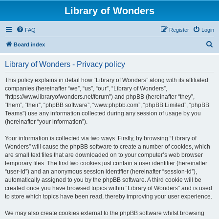
Library of Wonders
FAQ
Register
Login
S
Board index
e
Library of Wonders - Privacy policy
a
r
This policy explains in detail how “Library of Wonders” along with its affiliated
companies (hereinafter “we”, “us”, “our”, “Library of Wonders”,
c
“https://www.libraryofwonders.net/forum”) and phpBB (hereinafter “they”,
h
“them”, “their”, “phpBB software”, “www.phpbb.com”, “phpBB Limited”, “phpBB
Teams”) use any information collected during any session of usage by you
(hereinafter “your information”).
Your information is collected via two ways. Firstly, by browsing “Library of
Wonders” will cause the phpBB software to create a number of cookies, which
are small text files that are downloaded on to your computer’s web browser
temporary files. The first two cookies just contain a user identifier (hereinafter
“user-id”) and an anonymous session identifier (hereinafter “session-id”),
automatically assigned to you by the phpBB software. A third cookie will be
created once you have browsed topics within “Library of Wonders” and is used
to store which topics have been read, thereby improving your user experience.
We may also create cookies external to the phpBB software whilst browsing