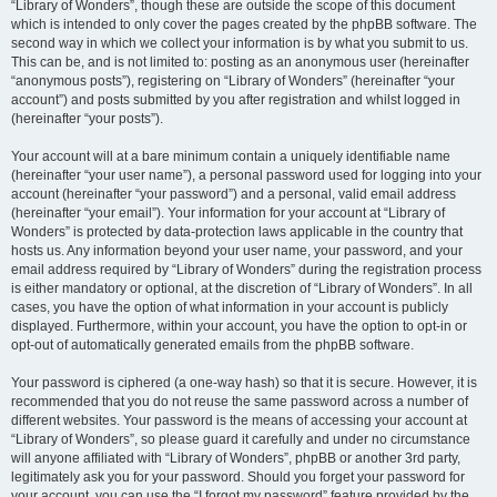
“Library of Wonders”, though these are outside the scope of this document
which is intended to only cover the pages created by the phpBB software. The
second way in which we collect your information is by what you submit to us.
This can be, and is not limited to: posting as an anonymous user (hereinafter
“anonymous posts”), registering on “Library of Wonders” (hereinafter “your
account”) and posts submitted by you after registration and whilst logged in
(hereinafter “your posts”).
Your account will at a bare minimum contain a uniquely identifiable name
(hereinafter “your user name”), a personal password used for logging into your
account (hereinafter “your password”) and a personal, valid email address
(hereinafter “your email”). Your information for your account at “Library of
Wonders” is protected by data-protection laws applicable in the country that
hosts us. Any information beyond your user name, your password, and your
email address required by “Library of Wonders” during the registration process
is either mandatory or optional, at the discretion of “Library of Wonders”. In all
cases, you have the option of what information in your account is publicly
displayed. Furthermore, within your account, you have the option to opt-in or
opt-out of automatically generated emails from the phpBB software.
Your password is ciphered (a one-way hash) so that it is secure. However, it is
recommended that you do not reuse the same password across a number of
different websites. Your password is the means of accessing your account at
“Library of Wonders”, so please guard it carefully and under no circumstance
will anyone affiliated with “Library of Wonders”, phpBB or another 3rd party,
legitimately ask you for your password. Should you forget your password for
your account, you can use the “I forgot my password” feature provided by the