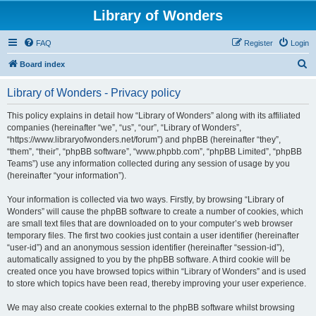
Library of Wonders
FAQ
Register
Login
S
Board index
e
Library of Wonders - Privacy policy
a
r
This policy explains in detail how “Library of Wonders” along with its affiliated
companies (hereinafter “we”, “us”, “our”, “Library of Wonders”,
c
“https://www.libraryofwonders.net/forum”) and phpBB (hereinafter “they”,
h
“them”, “their”, “phpBB software”, “www.phpbb.com”, “phpBB Limited”, “phpBB
Teams”) use any information collected during any session of usage by you
(hereinafter “your information”).
Your information is collected via two ways. Firstly, by browsing “Library of
Wonders” will cause the phpBB software to create a number of cookies, which
are small text files that are downloaded on to your computer’s web browser
temporary files. The first two cookies just contain a user identifier (hereinafter
“user-id”) and an anonymous session identifier (hereinafter “session-id”),
automatically assigned to you by the phpBB software. A third cookie will be
created once you have browsed topics within “Library of Wonders” and is used
to store which topics have been read, thereby improving your user experience.
We may also create cookies external to the phpBB software whilst browsing