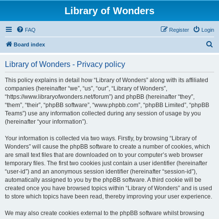
Library of Wonders
FAQ
Register
Login
S
Board index
e
Library of Wonders - Privacy policy
a
r
This policy explains in detail how “Library of Wonders” along with its affiliated
companies (hereinafter “we”, “us”, “our”, “Library of Wonders”,
c
“https://www.libraryofwonders.net/forum”) and phpBB (hereinafter “they”,
h
“them”, “their”, “phpBB software”, “www.phpbb.com”, “phpBB Limited”, “phpBB
Teams”) use any information collected during any session of usage by you
(hereinafter “your information”).
Your information is collected via two ways. Firstly, by browsing “Library of
Wonders” will cause the phpBB software to create a number of cookies, which
are small text files that are downloaded on to your computer’s web browser
temporary files. The first two cookies just contain a user identifier (hereinafter
“user-id”) and an anonymous session identifier (hereinafter “session-id”),
automatically assigned to you by the phpBB software. A third cookie will be
created once you have browsed topics within “Library of Wonders” and is used
to store which topics have been read, thereby improving your user experience.
We may also create cookies external to the phpBB software whilst browsing