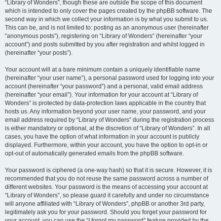
“Library of Wonders”, though these are outside the scope of this document
which is intended to only cover the pages created by the phpBB software. The
second way in which we collect your information is by what you submit to us.
This can be, and is not limited to: posting as an anonymous user (hereinafter
“anonymous posts”), registering on “Library of Wonders” (hereinafter “your
account”) and posts submitted by you after registration and whilst logged in
(hereinafter “your posts”).
Your account will at a bare minimum contain a uniquely identifiable name
(hereinafter “your user name”), a personal password used for logging into your
account (hereinafter “your password”) and a personal, valid email address
(hereinafter “your email”). Your information for your account at “Library of
Wonders” is protected by data-protection laws applicable in the country that
hosts us. Any information beyond your user name, your password, and your
email address required by “Library of Wonders” during the registration process
is either mandatory or optional, at the discretion of “Library of Wonders”. In all
cases, you have the option of what information in your account is publicly
displayed. Furthermore, within your account, you have the option to opt-in or
opt-out of automatically generated emails from the phpBB software.
Your password is ciphered (a one-way hash) so that it is secure. However, it is
recommended that you do not reuse the same password across a number of
different websites. Your password is the means of accessing your account at
“Library of Wonders”, so please guard it carefully and under no circumstance
will anyone affiliated with “Library of Wonders”, phpBB or another 3rd party,
legitimately ask you for your password. Should you forget your password for
your account, you can use the “I forgot my password” feature provided by the