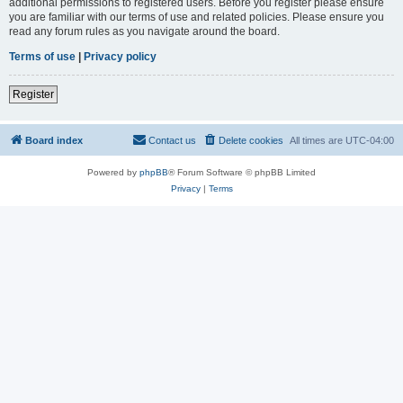
additional permissions to registered users. Before you register please ensure
you are familiar with our terms of use and related policies. Please ensure you
read any forum rules as you navigate around the board.
Terms of use
|
Privacy policy
Register
Board index
Contact us
Delete cookies
All times are
UTC-04:00
Powered by
phpBB
® Forum Software © phpBB Limited
Privacy
|
Terms