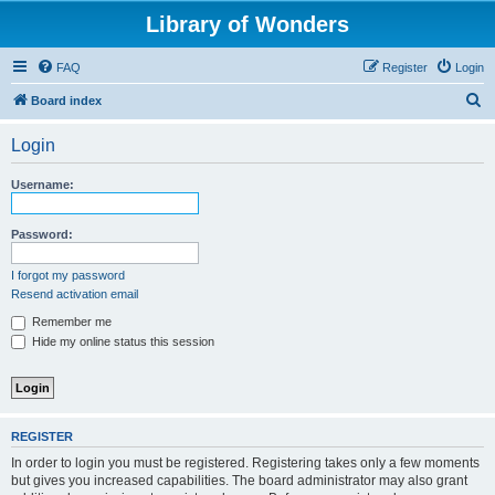
Library of Wonders
FAQ
Register
Login
S
Board index
e
Login
a
r
Username:
c
h
Password:
I forgot my password
Resend activation email
Remember me
Hide my online status this session
REGISTER
In order to login you must be registered. Registering takes only a few moments
but gives you increased capabilities. The board administrator may also grant