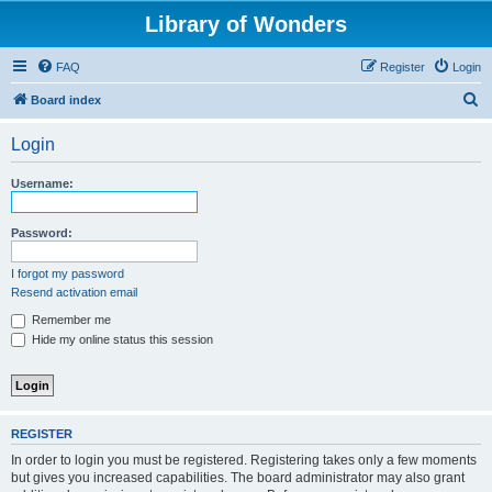
Library of Wonders
FAQ
Register
Login
S
Board index
e
Login
a
r
Username:
c
h
Password:
I forgot my password
Resend activation email
Remember me
Hide my online status this session
REGISTER
In order to login you must be registered. Registering takes only a few moments
but gives you increased capabilities. The board administrator may also grant