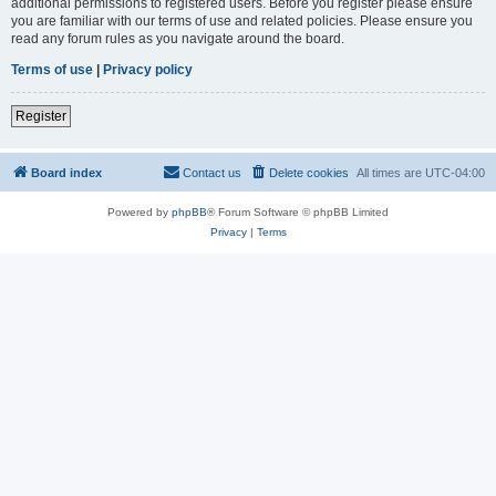
additional permissions to registered users. Before you register please ensure
you are familiar with our terms of use and related policies. Please ensure you
read any forum rules as you navigate around the board.
Terms of use
|
Privacy policy
Register
Board index
Contact us
Delete cookies
All times are
UTC-04:00
Powered by
phpBB
® Forum Software © phpBB Limited
Privacy
|
Terms