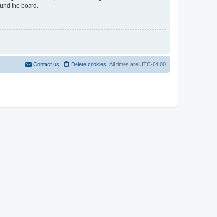
ound the board.
Contact us
Delete cookies
All times are
UTC-04:00