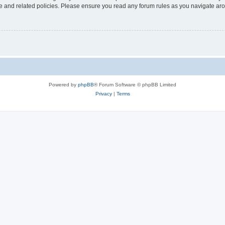
use and related policies. Please ensure you read any forum rules as you navigate ar
Powered by
phpBB
® Forum Software © phpBB Limited
Privacy
|
Terms