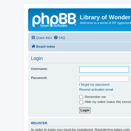
Library of Wonder
Welcome to a world of RP opportuni
Quick links
FAQ
Board index
Login
Username:
Password:
I forgot my password
Resend activation email
Remember me
Hide my online status this sessi
REGISTER
In order to login you must be registered. Registering takes onl