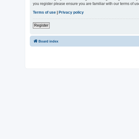
you register please ensure you are familiar with our terms of 
Terms of use
|
Privacy policy
Register
Board index