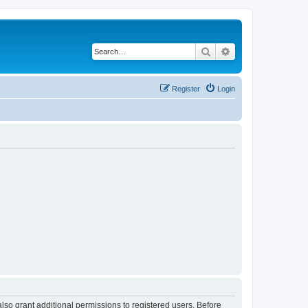
Search
Advanced search
Register
Login
lso grant additional permissions to registered users. Before