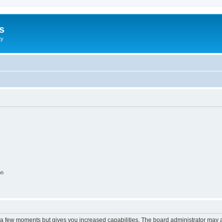
s
ty
on
y a few moments but gives you increased capabilities. The board administrator may a