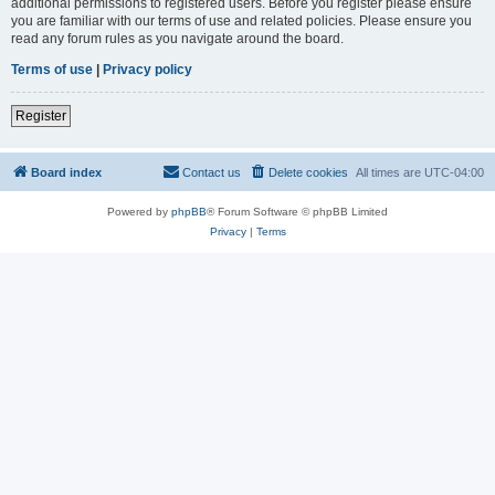
additional permissions to registered users. Before you register please ensure
you are familiar with our terms of use and related policies. Please ensure you
read any forum rules as you navigate around the board.
Terms of use
|
Privacy policy
Register
Board index
Contact us
Delete cookies
All times are
UTC-04:00
Powered by
phpBB
® Forum Software © phpBB Limited
Privacy
|
Terms