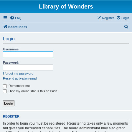
Library of Wonders
FAQ
Register
Login
S
Board index
e
Login
a
r
Username:
c
h
Password:
I forgot my password
Resend activation email
Remember me
Hide my online status this session
REGISTER
In order to login you must be registered. Registering takes only a few moments
but gives you increased capabilities. The board administrator may also grant