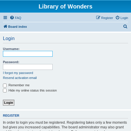
Library of Wonders
FAQ
Register
Login
S
Board index
e
Login
a
r
Username:
c
h
Password:
I forgot my password
Resend activation email
Remember me
Hide my online status this session
REGISTER
In order to login you must be registered. Registering takes only a few moments
but gives you increased capabilities. The board administrator may also grant