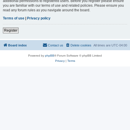
additional permissions to registered users. Before you register please ensure
you are familiar with our terms of use and related policies. Please ensure you
read any forum rules as you navigate around the board.
Terms of use
|
Privacy policy
Register
Board index
Contact us
Delete cookies
All times are
UTC-04:00
Powered by
phpBB
® Forum Software © phpBB Limited
Privacy
|
Terms