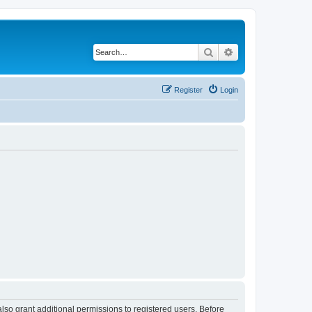
Search
Advanced search
Register
Login
lso grant additional permissions to registered users. Before