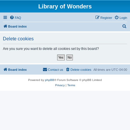
Library of Wonders
FAQ
Register
Login
S
Board index
e
Delete cookies
a
r
Are you sure you want to delete all cookies set by this board?
c
h
Board index
Contact us
Delete cookies
All times are
UTC-04:00
Powered by
phpBB
® Forum Software © phpBB Limited
Privacy
|
Terms