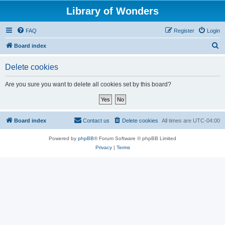
Library of Wonders
FAQ
Register
Login
S
Board index
e
Delete cookies
a
r
Are you sure you want to delete all cookies set by this board?
c
h
Board index
Contact us
Delete cookies
All times are
UTC-04:00
Powered by
phpBB
® Forum Software © phpBB Limited
Privacy
|
Terms