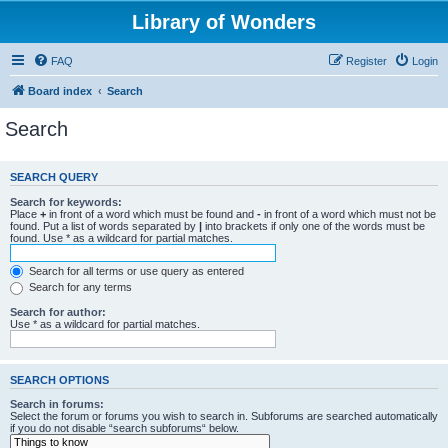
Library of Wonders
FAQ
Register
Login
Board index
Search
Search
SEARCH QUERY
Search for keywords:
Place
+
in front of a word which must be found and
-
in front of a word which must not be
found. Put a list of words separated by
|
into brackets if only one of the words must be
found. Use * as a wildcard for partial matches.
Search for all terms or use query as entered
Search for any terms
Search for author:
Use * as a wildcard for partial matches.
SEARCH OPTIONS
Search in forums:
Select the forum or forums you wish to search in. Subforums are searched automatically
if you do not disable “search subforums“ below.