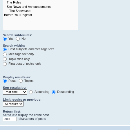
Search subforums:
Yes
No
Search within:
Post subjects and message text
Message text only
Topic titles only
First post of topics only
Display results as:
Posts
Topics
Sort results by:
Ascending
Descending
Limit results to previous:
Return first:
Set to 0 to display the entire post.
characters of posts