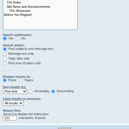
Search subforums:
Yes
No
Search within:
Post subjects and message text
Message text only
Topic titles only
First post of topics only
Display results as:
Posts
Topics
Sort results by:
Ascending
Descending
Limit results to previous:
Return first:
Set to 0 to display the entire post.
characters of posts