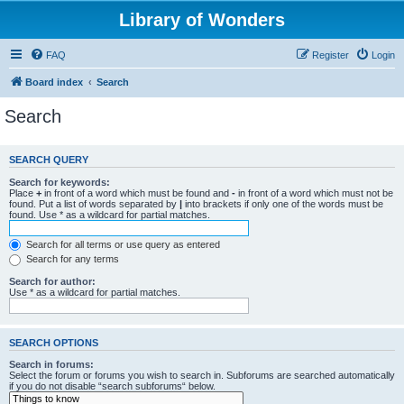
Library of Wonders
FAQ
Register
Login
Board index
Search
Search
SEARCH QUERY
Search for keywords:
Place
+
in front of a word which must be found and
-
in front of a word which must not be
found. Put a list of words separated by
|
into brackets if only one of the words must be
found. Use * as a wildcard for partial matches.
Search for all terms or use query as entered
Search for any terms
Search for author:
Use * as a wildcard for partial matches.
SEARCH OPTIONS
Search in forums:
Select the forum or forums you wish to search in. Subforums are searched automatically
if you do not disable “search subforums“ below.