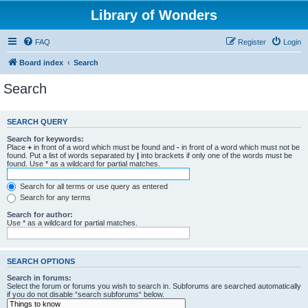
Library of Wonders
FAQ
Register
Login
Board index
Search
Search
SEARCH QUERY
Search for keywords:
Place
+
in front of a word which must be found and
-
in front of a word which must not be
found. Put a list of words separated by
|
into brackets if only one of the words must be
found. Use * as a wildcard for partial matches.
Search for all terms or use query as entered
Search for any terms
Search for author:
Use * as a wildcard for partial matches.
SEARCH OPTIONS
Search in forums:
Select the forum or forums you wish to search in. Subforums are searched automatically
if you do not disable “search subforums“ below.