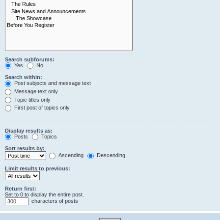
Search subforums:
Yes
No
Search within:
Post subjects and message text
Message text only
Topic titles only
First post of topics only
Display results as:
Posts
Topics
Sort results by:
Ascending
Descending
Limit results to previous:
Return first:
Set to 0 to display the entire post.
characters of posts