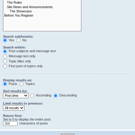
Search subforums:
Yes
No
Search within:
Post subjects and message text
Message text only
Topic titles only
First post of topics only
Display results as:
Posts
Topics
Sort results by:
Ascending
Descending
Limit results to previous:
Return first:
Set to 0 to display the entire post.
characters of posts