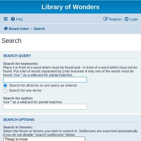
Library of Wonders
FAQ
Register
Login
Board index
Search
Search
SEARCH QUERY
Search for keywords:
Place
+
in front of a word which must be found and
-
in front of a word which must not be
found. Put a list of words separated by
|
into brackets if only one of the words must be
found. Use * as a wildcard for partial matches.
Search for all terms or use query as entered
Search for any terms
Search for author:
Use * as a wildcard for partial matches.
SEARCH OPTIONS
Search in forums:
Select the forum or forums you wish to search in. Subforums are searched automatically
if you do not disable “search subforums“ below.