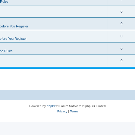
 Rules
0
0
Before You Register
0
efore You Register
0
he Rules
0
Powered by
phpBB
® Forum Software © phpBB Limited
Privacy
|
Terms