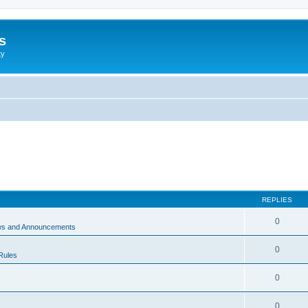
s
ty
REPLIES
0
ws and Announcements
0
Rules
0
0