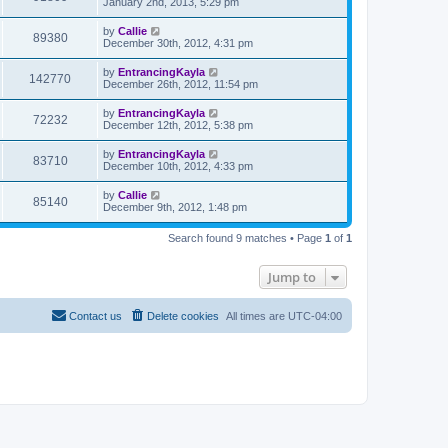
January 2nd, 2013, 5:29 pm
by
Callie
89380
December 30th, 2012, 4:31 pm
by
EntrancingKayla
142770
December 26th, 2012, 11:54 pm
by
EntrancingKayla
72232
December 12th, 2012, 5:38 pm
by
EntrancingKayla
83710
December 10th, 2012, 4:33 pm
by
Callie
85140
December 9th, 2012, 1:48 pm
Search found 9 matches • Page
1
of
1
Jump to
Contact us
Delete cookies
All times are
UTC-04:00