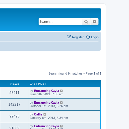
Search
Advanced search
Register
Login
Search found 9 matches • Page
1
of
1
VIEWS
LAST POST
by
EntrancingKayla
58211
June 9th, 2021, 7:55 am
by
EntrancingKayla
142217
October 1st, 2013, 3:26 pm
by
Callie
92495
January 8th, 2013, 6:34 pm
by
EntrancingKayla
91809