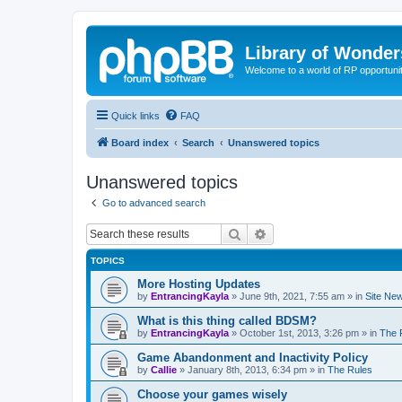
Library of Wonder
Welcome to a world of RP opportuni
Quick links
FAQ
Board index
Search
Unanswered topics
Unanswered topics
Go to advanced search
Search
Advanced search
TOPICS
More Hosting Updates
by
EntrancingKayla
»
June 9th, 2021, 7:55 am
» in
Site Ne
What is this thing called BDSM?
by
EntrancingKayla
»
October 1st, 2013, 3:26 pm
» in
The 
Game Abandonment and Inactivity Policy
by
Callie
»
January 8th, 2013, 6:34 pm
» in
The Rules
Choose your games wisely