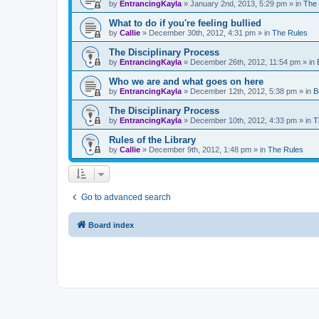
by
EntrancingKayla
»
January 2nd, 2013, 5:29 pm
» in
The
What to do if you're feeling bullied
by
Callie
»
December 30th, 2012, 4:31 pm
» in
The Rules
The Disciplinary Process
by
EntrancingKayla
»
December 26th, 2012, 11:54 pm
» in
Who we are and what goes on here
by
EntrancingKayla
»
December 12th, 2012, 5:38 pm
» in
B
The Disciplinary Process
by
EntrancingKayla
»
December 10th, 2012, 4:33 pm
» in
T
Rules of the Library
by
Callie
»
December 9th, 2012, 1:48 pm
» in
The Rules
Go to advanced search
Board index