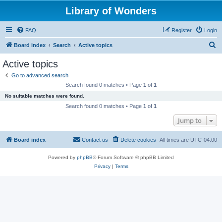
Library of Wonders
FAQ
Register
Login
S
Board index
Search
Active topics
e
Active topics
a
Go to advanced search
r
Search found 0 matches • Page
1
of
1
c
No suitable matches were found.
h
Search found 0 matches • Page
1
of
1
Jump to
Board index
Contact us
Delete cookies
All times are
UTC-04:00
Powered by
phpBB
® Forum Software © phpBB Limited
Privacy
|
Terms