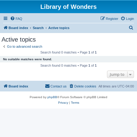
Library of Wonders
FAQ
Register
Login
S
Board index
Search
Active topics
e
Active topics
a
Go to advanced search
r
Search found 0 matches • Page
1
of
1
c
No suitable matches were found.
h
Search found 0 matches • Page
1
of
1
Jump to
Board index
Contact us
Delete cookies
All times are
UTC-04:00
Powered by
phpBB
® Forum Software © phpBB Limited
Privacy
|
Terms