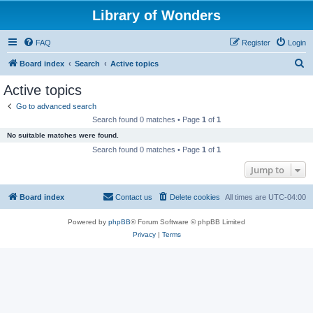
Library of Wonders
FAQ
Register
Login
S
Board index
Search
Active topics
e
Active topics
a
Go to advanced search
r
Search found 0 matches • Page
1
of
1
c
No suitable matches were found.
h
Search found 0 matches • Page
1
of
1
Jump to
Board index
Contact us
Delete cookies
All times are
UTC-04:00
Powered by
phpBB
® Forum Software © phpBB Limited
Privacy
|
Terms