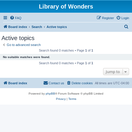
Library of Wonders
FAQ
Register
Login
S
Board index
Search
Active topics
e
Active topics
a
Go to advanced search
r
Search found 0 matches • Page
1
of
1
c
No suitable matches were found.
h
Search found 0 matches • Page
1
of
1
Jump to
Board index
Contact us
Delete cookies
All times are
UTC-04:00
Powered by
phpBB
® Forum Software © phpBB Limited
Privacy
|
Terms