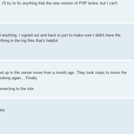
'll try to fix anything that the new version of PHP broke, but I can't
ind anything. I signed out and back in just to make sure I didn't have the
thing in the log files that's helpful.
ssed up in the server move from a month ago. They took steps to move the
rking again....Finally.
nnecting to the site.
ies.