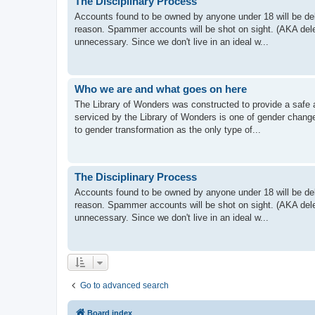
The Disciplinary Process
Accounts found to be owned by anyone under 18 will be dele
reason. Spammer accounts will be shot on sight. (AKA delet
unnecessary. Since we don't live in an ideal w...
Who we are and what goes on here
The Library of Wonders was constructed to provide a safe 
serviced by the Library of Wonders is one of gender chang
to gender transformation as the only type of...
The Disciplinary Process
Accounts found to be owned by anyone under 18 will be dele
reason. Spammer accounts will be shot on sight. (AKA delet
unnecessary. Since we don't live in an ideal w...
Go to advanced search
Board index