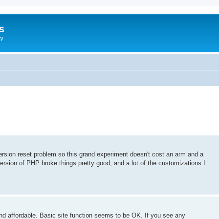
s
ty
version reset problem so this grand experiment doesn't cost an arm and a
version of PHP broke things pretty good, and a lot of the customizations I
nd affordable. Basic site function seems to be OK. If you see any