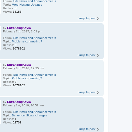
Forum:
Site News and Announcements
Topic:
More Hosting Updates
Replies:
0
Views:
58188
Jump to post
by
EntrancingKayla
February 7th, 2017, 2:03 pm
Forum:
Site News and Announcements
Topic:
Problems connecting?
Replies:
3
Views:
1678162
Jump to post
by
EntrancingKayla
February 8th, 2016, 12:35 pm
Forum:
Site News and Announcements
Topic:
Problems connecting?
Replies:
3
Views:
1678162
Jump to post
by
EntrancingKayla
February 1st, 2016, 10:59 am
Forum:
Site News and Announcements
Topic:
Server certificate changes
Replies:
1
Views:
52703
Jump to post