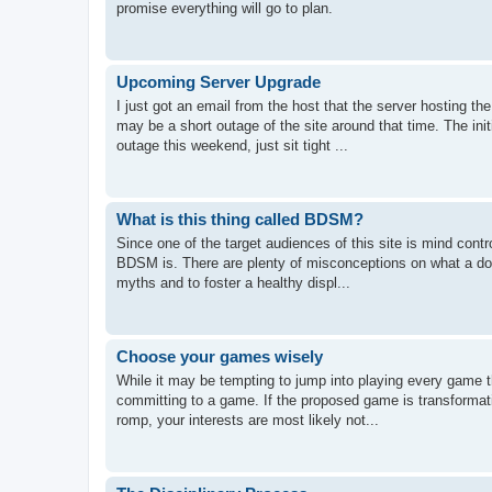
promise everything will go to plan.
Upcoming Server Upgrade
I just got an email from the host that the server hosting 
may be a short outage of the site around that time. The init
outage this weekend, just sit tight ...
What is this thing called BDSM?
Since one of the target audiences of this site is mind contr
BDSM is. There are plenty of misconceptions on what a domi
myths and to foster a healthy displ...
Choose your games wisely
While it may be tempting to jump into playing every game t
committing to a game. If the proposed game is transformati
romp, your interests are most likely not...