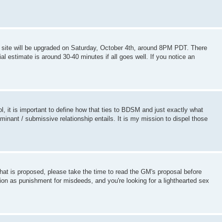
the site will be upgraded on Saturday, October 4th, around 8PM PDT. There
ial estimate is around 30-40 minutes if all goes well. If you notice an
ol, it is important to define how that ties to BDSM and just exactly what
nant / submissive relationship entails. It is my mission to dispel those
hat is proposed, please take the time to read the GM's proposal before
on as punishment for misdeeds, and you're looking for a lighthearted sex