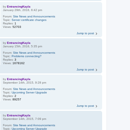
by
EntrancingKayla
January 29th, 2016, 6:42 pm
Forum:
Site News and Announcements
Topic:
Server certificate changes
Replies:
1
Views:
52703
Jump to post
by
EntrancingKayla
January 15th, 2016, 5:35 pm
Forum:
Site News and Announcements
Topic:
Problems connecting?
Replies:
3
Views:
1678162
Jump to post
by
EntrancingKayla
September 14th, 2015, 9:28 pm
Forum:
Site News and Announcements
Topic:
Upcoming Server Upgrade
Replies:
2
Views:
89257
Jump to post
by
EntrancingKayla
September 14th, 2015, 7:09 pm
Forum:
Site News and Announcements
Topic:
Upcoming Server Upgrade