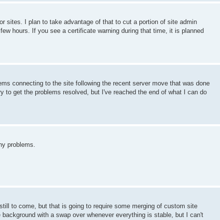
or sites. I plan to take advantage of that to cut a portion of site admin
few hours. If you see a certificate warning during that time, it is planned
ems connecting to the site following the recent server move that was done
y to get the problems resolved, but I've reached the end of what I can do
ny problems.
till to come, but that is going to require some merging of custom site
the background with a swap over whenever everything is stable, but I can't