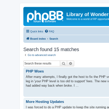
Library of Wonder
Welcome to a world of RP opportuni
Quick links
FAQ
Board index
Search
Search found 15 matches
Go to advanced search
Search
Advanced search
PHP Woes
After many attempts, I finally got the host to fix the PHP 
leg in 'your PHP level is too old to support' fees. The new 
had added way back when broke. I ...
More Hosting Updates
I was forced to do a PHP update to keep the site running a