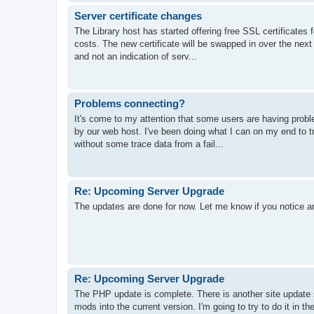
Server certificate changes
The Library host has started offering free SSL certificates f
costs. The new certificate will be swapped in over the next 
and not an indication of serv...
Problems connecting?
It's come to my attention that some users are having probl
by our web host. I've been doing what I can on my end to tr
without some trace data from a fail...
Re: Upcoming Server Upgrade
The updates are done for now. Let me know if you notice a
Re: Upcoming Server Upgrade
The PHP update is complete. There is another site update s
mods into the current version. I'm going to try to do it in 