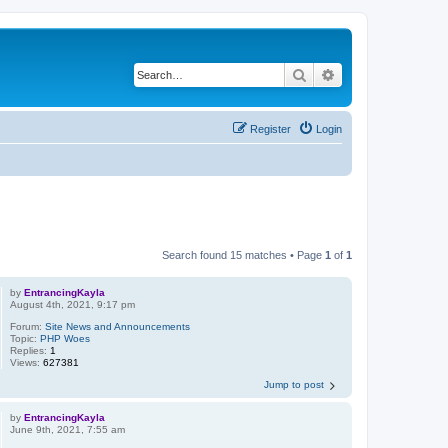
Search
Advanced search
Register
Login
Search found 15 matches • Page
1
of
1
by
EntrancingKayla
August 4th, 2021, 9:17 pm
Forum:
Site News and Announcements
Topic:
PHP Woes
Replies:
1
Views:
627381
Jump to post
by
EntrancingKayla
June 9th, 2021, 7:55 am