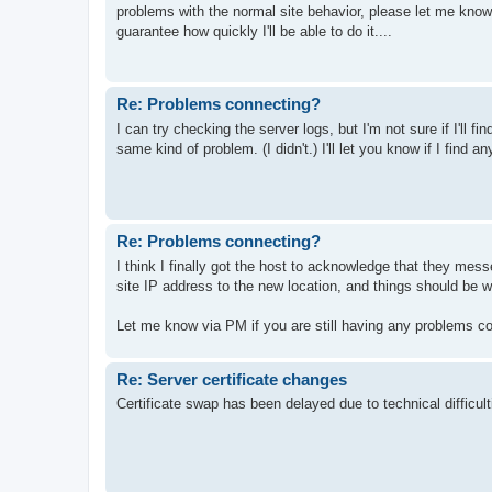
problems with the normal site behavior, please let me know. I
guarantee how quickly I'll be able to do it....
Re: Problems connecting?
I can try checking the server logs, but I'm not sure if I'll f
same kind of problem. (I didn't.) I'll let you know if I find any
Re: Problems connecting?
I think I finally got the host to acknowledge that they me
site IP address to the new location, and things should be wo
Let me know via PM if you are still having any problems co
Re: Server certificate changes
Certificate swap has been delayed due to technical difficult