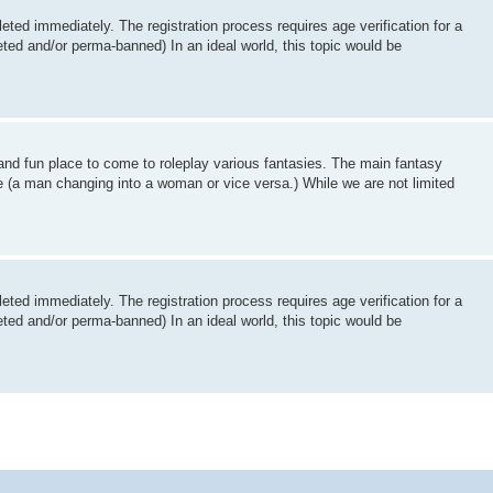
ted immediately. The registration process requires age verification for a
ed and/or perma-banned) In an ideal world, this topic would be
and fun place to come to roleplay various fantasies. The main fantasy
e (a man changing into a woman or vice versa.) While we are not limited
ted immediately. The registration process requires age verification for a
ed and/or perma-banned) In an ideal world, this topic would be