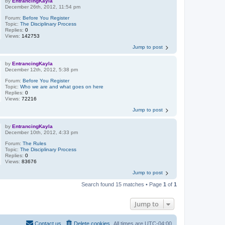
by
EntrancingKayla
December 26th, 2012, 11:54 pm
Forum:
Before You Register
Topic:
The Disciplinary Process
Replies:
0
Views:
142753
Jump to post
by
EntrancingKayla
December 12th, 2012, 5:38 pm
Forum:
Before You Register
Topic:
Who we are and what goes on here
Replies:
0
Views:
72216
Jump to post
by
EntrancingKayla
December 10th, 2012, 4:33 pm
Forum:
The Rules
Topic:
The Disciplinary Process
Replies:
0
Views:
83676
Jump to post
Search found 15 matches • Page
1
of
1
Jump to
Contact us
Delete cookies
All times are
UTC-04:00