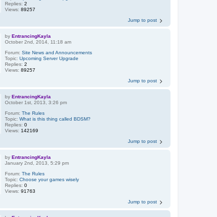
Replies:
2
Views:
89257
Jump to post
by
EntrancingKayla
October 2nd, 2014, 11:18 am
Forum:
Site News and Announcements
Topic:
Upcoming Server Upgrade
Replies:
2
Views:
89257
Jump to post
by
EntrancingKayla
October 1st, 2013, 3:26 pm
Forum:
The Rules
Topic:
What is this thing called BDSM?
Replies:
0
Views:
142169
Jump to post
by
EntrancingKayla
January 2nd, 2013, 5:29 pm
Forum:
The Rules
Topic:
Choose your games wisely
Replies:
0
Views:
91763
Jump to post