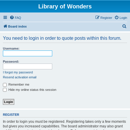
Library of Wonders
FAQ
Register
Login
S
Board index
e
You need to login in order to quote posts within this forum.
a
r
Username:
c
h
Password:
I forgot my password
Resend activation email
Remember me
Hide my online status this session
REGISTER
In order to login you must be registered. Registering takes only a few moments
but gives you increased capabilities. The board administrator may also grant