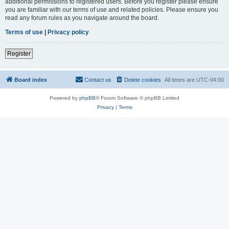
additional permissions to registered users. Before you register please ensure
you are familiar with our terms of use and related policies. Please ensure you
read any forum rules as you navigate around the board.
Terms of use
|
Privacy policy
Register
Board index
Contact us
Delete cookies
All times are
UTC-04:00
Powered by
phpBB
® Forum Software © phpBB Limited
Privacy
|
Terms